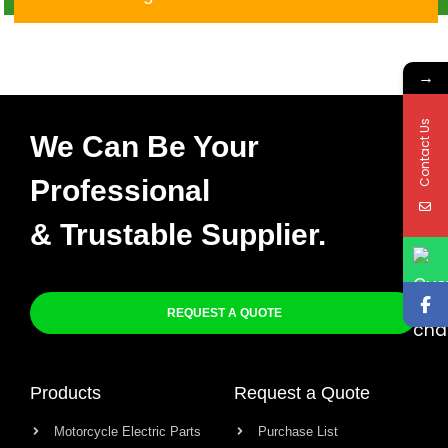
→
Contact Us
We Can Be Your
Professional
& Trustable Supplier.
REQUEST A QUOTE
Products
Request a Quote
Motorcycle Electric Parts
Purchase List