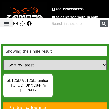
+86 15909382235
sales1@racerogroup.com
Showing the single result
SL125U VJ125E Ignition
TCI CDI Unit Daelim
Roadwin125 04-08 CDI
$
9.39
$
8.54
Module Box 30400-BA4-
0010 JD128HQ VJ 125E
BA4-32 8PIN CDI
Product categories