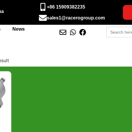
+86 15909382235
na
sales1@racerogroup.com
Search
s
News
for:
esult