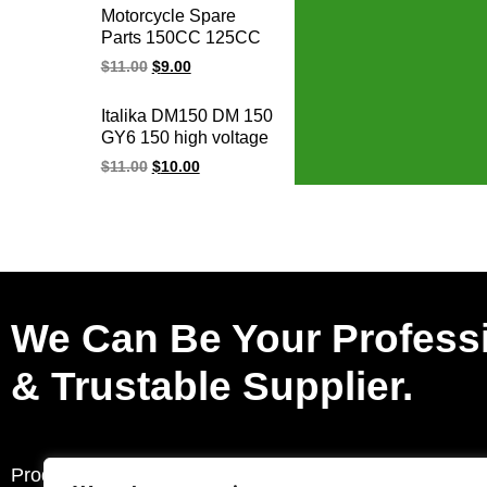
Motorcycle Spare
Parts 150CC 125CC
GY6 125 150 AGILITY
$
11.00
$
9.00
GY6-125 GY6-150
ALILITY50-125
Italika DM150 DM 150
BWS125 Racing
GY6 150 high voltage
Ignition Coil
racing ignition coil
$
11.00
$
10.00
We Can Be Your Profess
& Trustable Supplier.
Products
Request a Quote