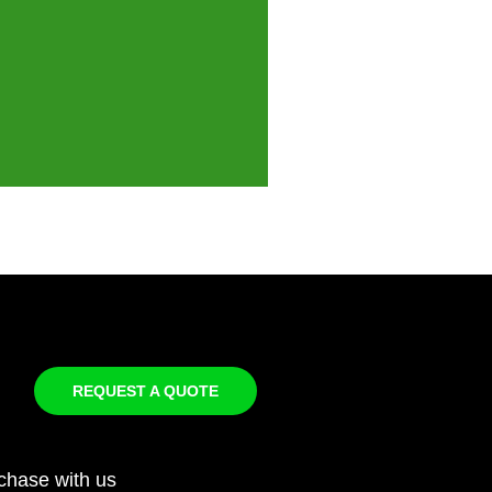
REQUEST A QUOTE
chase with us