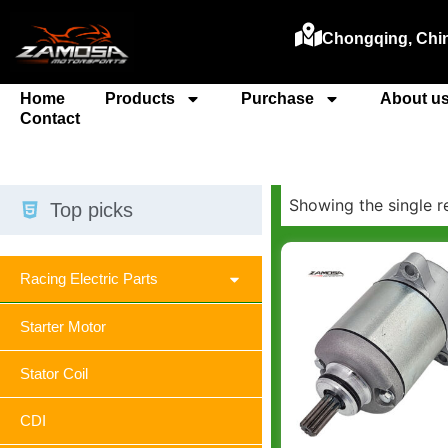
Chongqing, Chi
Home
Products
Purchase
About u
Contact
Showing the single r
Top picks
Racing Electric Parts
Starter Motor
Stator Coil
CDI