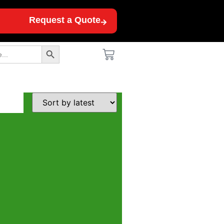
Request a Quote
Search Button