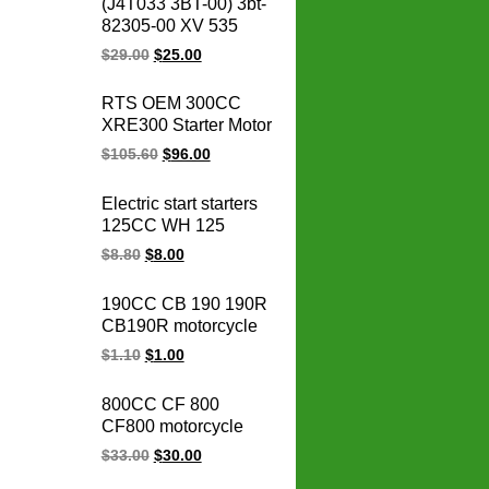
(J4T033 3BT-00) 3bt-
stator coil
82305-00 XV 535
OEM 93-00 XV535
$
29.00
$
25.00
Virago CDI box igniter
ATV UTV Go Kart Cdi
RTS OEM 300CC
Module
XRE300 Starter Motor
31200-KVK-901 for
$
105.60
$
96.00
honda starter motor
12v xre 300
Electric start starters
motorcycle parts
125CC WH 125
WH125 motorcycle
$
8.80
$
8.00
starter motor
190CC CB 190 190R
CB190R motorcycle
spark plug cap
$
1.10
$
1.00
ignition cap for
HONDA parts
800CC CF 800
CF800 motorcycle
regulator rectifier
$
33.00
$
30.00