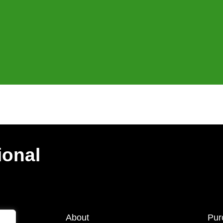
ional
About
Pur