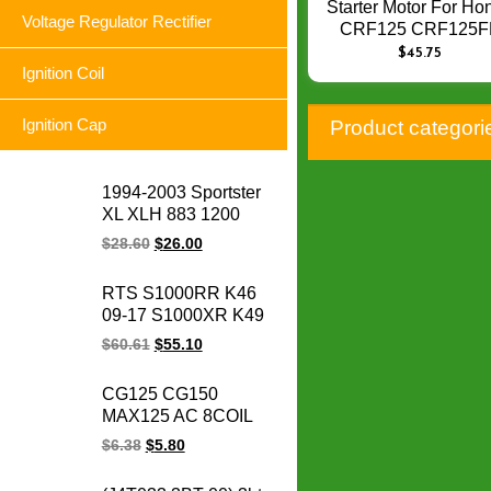
Starter Motor For Ho
Voltage Regulator Rectifier
CRF125 CRF125F
CRF125F 2014 – 2
$
45.75
31200-K28-911
Ignition Coil
Motorcycle Starter
Starting Motor Q-0
Ignition Cap
Product categori
1994-2003 Sportster
XL XLH 883 1200
74523-94A XLH1200
$
28.60
$
26.00
XL883 Sportster
motorcycle voltage
RTS S1000RR K46
regulator rectifier for
09-17 S1000XR K49
Harley
15-17 S1000R K47
$
60.61
$
55.10
14-17 HP4 K42 11-14
motorcycle magneto
CG125 CG150
stator coil for BMW
MAX125 AC 8COIL
1231771842
CG 125 150 MAX
$
6.38
$
5.80
125CC 150CC
motorcycle magneto