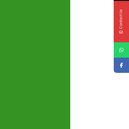
Contact Us