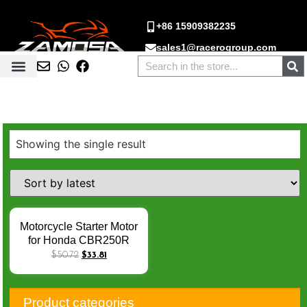
+86 15909382235
sales1@racerogroup.com
Showing the single result
Motorcycle Starter Motor
for Honda CBR250R
CBR300R CB300F
$
50.72
$
33.81
CRF250L CRF 250 RL
Rally CBR 250 300 R
Motorcycle Engine Parts
Product categories