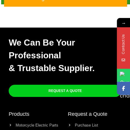
Q-025
→
Contact Us
We Can Be Your
Professional
& Trustable Supplier.
REQUEST A QUOTE
Products
Request a Quote
Motorcycle Electric Parts
Purchase List