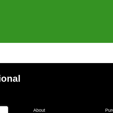
ional
About
Pur