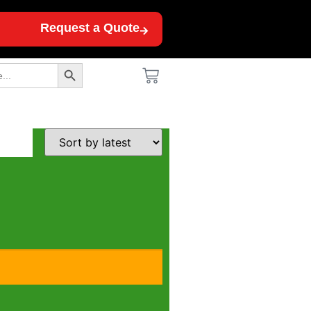
Request a Quote
Search Button