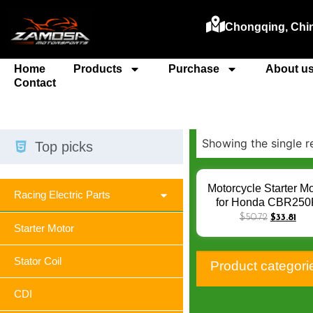
Chongqing, Chi
Home
Products
Purchase
About u
Contact
Showing the single r
Top picks
Motorcycle Starter Mo
Racing Electric Parts
for Honda CBR25
CBR300R CB300
$
50.72
$
33.81
Starter Motor
CRF250L CRF 250 
Rally CBR 250 300
Motorcycle Engine Pa
Stator Coil
Product categori
Q-025
CDI