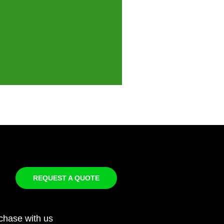
REQUEST A QUOTE
chase with us