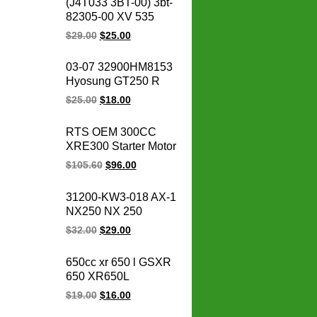
(J4T033 3BT-00) 3bt-
Motorcycle Vespa
82305-00 XV 535
Scooter Cdi Unit
OEM 93-00 XV535
$
29.00
$
25.00
Virago CDI box igniter
ATV UTV Go Kart Cdi
03-07 32900HM8153
Module
Hyosung GT250 R
Naked V2S-250
$
25.00
$
18.00
Comet 10PIN
GT250R GT 250
RTS OEM 300CC
GT250 Motorcycle
XRE300 Starter Motor
ignition cdi unit
31200-KVK-901 for
$
105.60
$
96.00
honda starter motor
12v xre 300
31200-KW3-018 AX-1
motorcycle parts
NX250 NX 250
31200-KBR-008
$
32.00
$
29.00
CBX250 XR250
TWISTER Motorcycle
650cc xr 650 l GSXR
Starter for honda
650 XR650L
starter motor 12V
GSXR650 motorcycle
$
19.00
$
16.00
regulator rectifier for