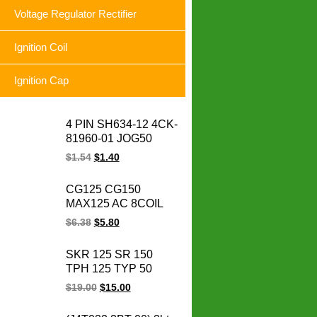
Voltage Regulator Rectifier
Ignition Coil
Ignition Cap
4 PIN SH634-12 4CK-
81960-01 JOG50
CRYPTON YBR125
$
1.54
$
1.40
FURY125 SRL
BC175 LC135
CG125 CG150
motorcycle voltage
MAX125 AC 8COIL
regulator rectifier
CG 125 150 MAX
$
6.38
$
5.80
125CC 150CC
motorcycle magneto
SKR 125 SR 150
stator coil
TPH 125 TYP 50
SKR125 SR150
$
19.00
$
15.00
TPH125 TYP50
Scooter Cdi De Vespa