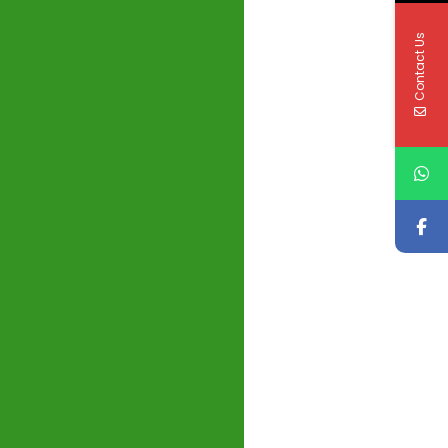
Contact Us