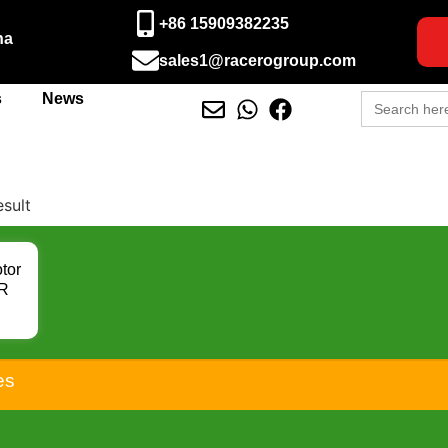
+86 15909382235
na
sales1@racerogroup.com
Search
s
News
for:
esult
tor
0R
F
RL
 R
rts
es