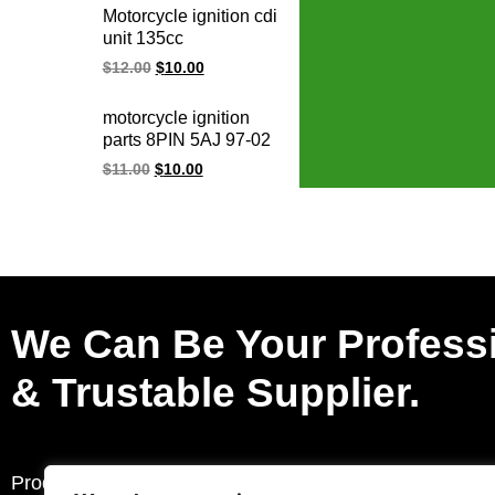
honda electric ignition
Motorcycle ignition cdi
systems
unit 135cc
PULSAR135LS 135
$
12.00
$
10.00
LS Rouser135
JE351200 10 PIN CDI
motorcycle ignition
ignition
parts 8PIN 5AJ 97-02
virago xv 125 XV125
$
11.00
$
10.00
virago 250 cdi un
XV250 VIRAGO250
ignition cdi unit for
YMH
We Can Be Your Profess
& Trustable Supplier.
Products
Request a Quote