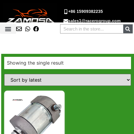
+86 15909382235
sales1@racerogroup.com
Showing the single result