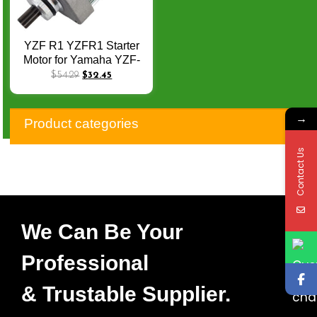
YZF R1 YZFR1 Starter
Motor for Yamaha YZF-
R1 YZFR1 R1S 2004-
$
54.29
$
32.45
2008 OEM: 5VY-81890-
00 5VY-81890-01 4C8-
→
81890-00 4C8-81890-01
Product categories
Q-052
Contact Us
We Can Be Your
Professional
& Trustable Supplier.