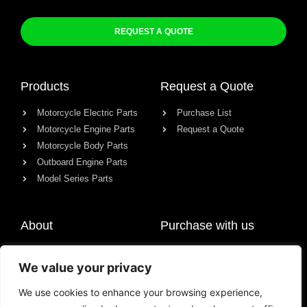
REQUEST A QUOTE
Products
Request a Quote
Motorcycle Electric Parts
Purchase List
Motorcycle Engine Parts
Request a Quote
Motorcycle Body Parts
Outboard Engine Parts
Model Series Parts
About
Purchase with us
About us
We value your privacy
Contact
News
We use cookies to enhance your browsing experience,