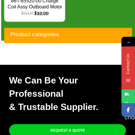
66T-85520-00 Charge
Coil Assy Outboard Motor
for 2-Stroke Yamaha
$
22.00
$
20.00
40HP E40 40X M
Outboard Engine
Product categories
→
Contact Us
We Can Be Your
Professional
& Trustable Supplier.
REQUEST A QUOTE