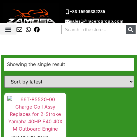
+86 15909382235
sales1@racerogroup.com
Showing the single result