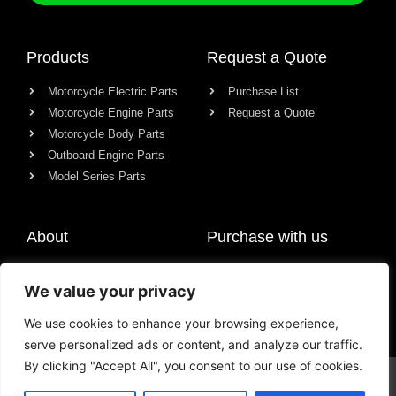
Products
Request a Quote
Motorcycle Electric Parts
Purchase List
Motorcycle Engine Parts
Request a Quote
Motorcycle Body Parts
Outboard Engine Parts
Model Series Parts
About
Purchase with us
About us
We value your privacy
Contact
News
We use cookies to enhance your browsing experience,
serve personalized ads or content, and analyze our traffic.
By clicking "Accept All", you consent to our use of cookies.
© All rights reserved Chongqing Racer Import & Export Co., Ltd.