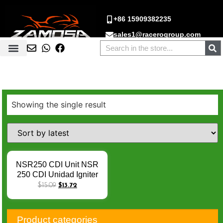
+86 15909382235
sales1@racerogroup.com
Showing the single result
NSR250 CDI Unit NSR
250 CDI Unidad Igniter
CDI Box for Honda NSR
$
15.09
$
13.72
250 86-87 KV3 CI530
CI530A MC16 MC18
MC21 Unlimited Speed
Product categories