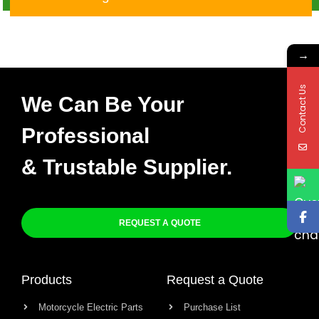
CDI
→
Contact Us
We Can Be Your
Professional
& Trustable Supplier.
REQUEST A QUOTE
Products
Request a Quote
Motorcycle Electric Parts
Purchase List