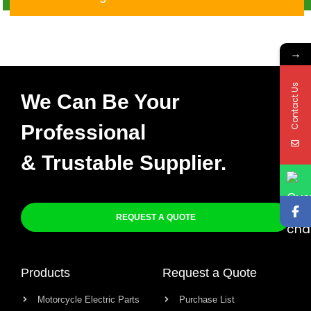
→
Contact Us
We Can Be Your
Professional
& Trustable Supplier.
REQUEST A QUOTE
Products
Request a Quote
Motorcycle Electric Parts
Purchase List