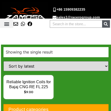
+86 15909382235
sales1@racerogroup.com
Showing the single result
Reliable Ignition Coils for
Bajaj CNG RE FL 225
225cc FL225 RE225 –
$
9.00
Enhance Engine Ignition
Performance
Product categories