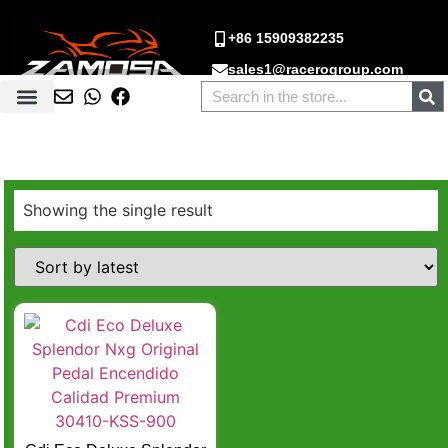
+86 15909382235
sales1@racerogroup.com
Showing the single result