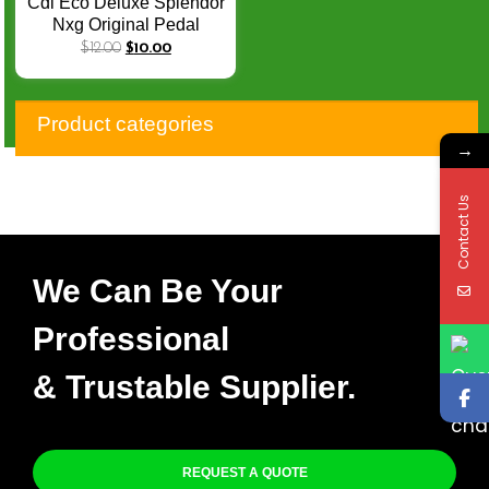
Cdi Eco Deluxe Splendor
Nxg Original Pedal
Encendido Calidad
$
12.00
$
10.00
Premium 30410-KSS-
900
Product categories
→
Contact Us
We Can Be Your
Professional
& Trustable Supplier.
REQUEST A QUOTE