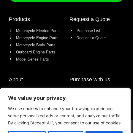
Products
Request a Quote
Motorcycle Electric Parts
Purchase List
Motorcycle Engine Parts
Request a Quote
Motorcycle Body Parts
Outboard Engine Parts
Model Series Parts
About
Purchase with us
About us
We value your privacy
Contact
News
We use cookies to enhance your browsing experience,
serve personalized ads or content, and analyze our traffic.
By clicking "Accept All", you consent to our use of cookies.
© All rights reserved Chongqing Racer Import & Export Co., Ltd.