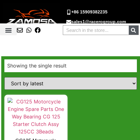
+86 15909382235
sales1@racerogroup.com
Showing the single result