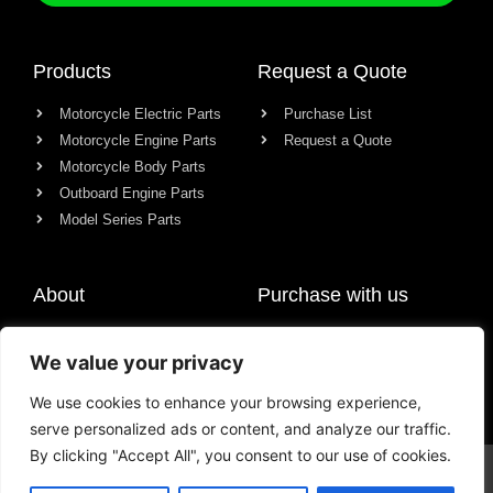
Products
Request a Quote
Motorcycle Electric Parts
Purchase List
Motorcycle Engine Parts
Request a Quote
Motorcycle Body Parts
Outboard Engine Parts
Model Series Parts
About
Purchase with us
About us
We value your privacy
Contact
News
We use cookies to enhance your browsing experience,
serve personalized ads or content, and analyze our traffic.
By clicking "Accept All", you consent to our use of cookies.
© All rights reserved Chongqing Racer Import & Export Co., Ltd.