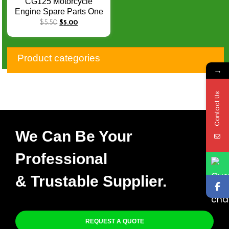
CG125 Motorcycle
Engine Spare Parts One
Way Bearing CG 125
$
5.50
$
5.00
Starter Clutch Assy
125CC 3Beads
Product categories
→
Contact Us
We Can Be Your
Professional
& Trustable Supplier.
REQUEST A QUOTE