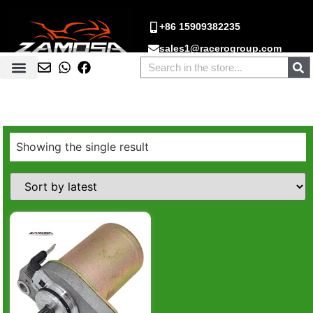
+86 15909382235
sales1@racerogroup.com
Showing the single result