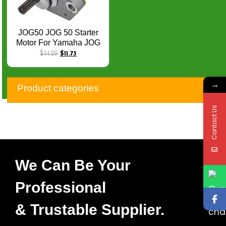
JOG50 JOG 50 Starter
Motor For Yamaha JOG
50 Aerox Jog R RR Neos
$
14.29
$
11.73
EVO Malagut F10 F12
F15 YJ50 YA50M CY50
→
3KJ 2 Stroke 10T Q-031
Product categories
Contact Us
We Can Be Your
Professional
& Trustable Supplier.