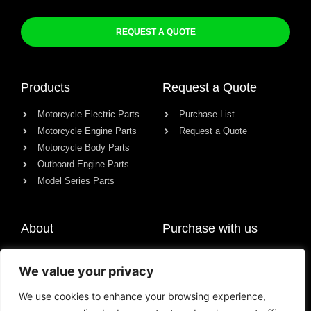
REQUEST A QUOTE
Products
Request a Quote
Motorcycle Electric Parts
Purchase List
Motorcycle Engine Parts
Request a Quote
Motorcycle Body Parts
Outboard Engine Parts
Model Series Parts
About
Purchase with us
About us
We value your privacy
Contact
News
We use cookies to enhance your browsing experience,