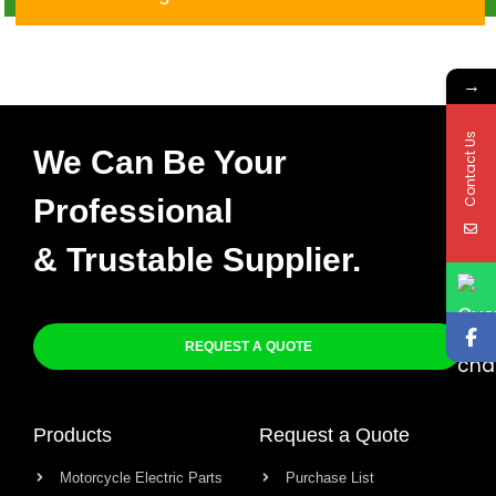
Venox
→
Contact Us
We Can Be Your
Professional
& Trustable Supplier.
REQUEST A QUOTE
Products
Request a Quote
Motorcycle Electric Parts
Purchase List