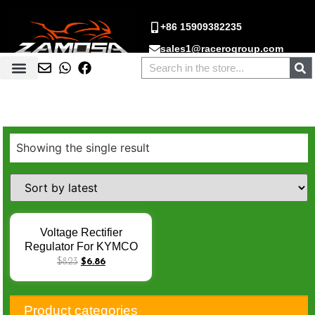
+86 15909382235
sales1@racerogroup.com
Showing the single result
Voltage Rectifier
Regulator For KYMCO
Xciting 250 300 500 05-
$
8.23
$
6.86
14 Downtown 125 200
Xciting250 DINK200
People200 Quannon150
Product categories