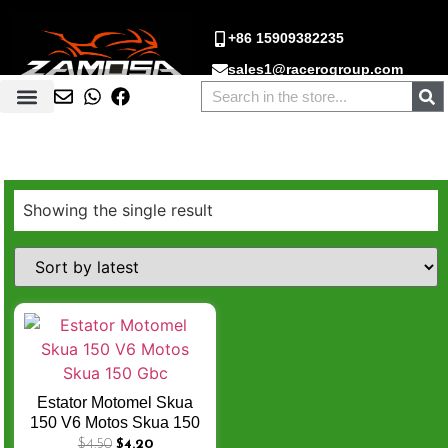
+86 15909382235
sales1@racerogroup.com
Showing the single result
Estator Motomel Skua
150 V6 Motos Skua 150
Gbc
$
4.50
$
4.20