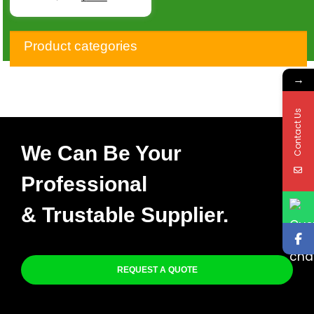
Product categories
→
Contact Us
We Can Be Your
Professional
& Trustable Supplier.
REQUEST A QUOTE