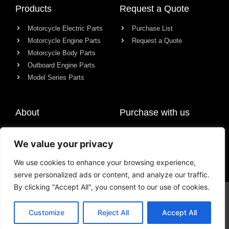
Products
Request a Quote
Motorcycle Electric Parts
Purchase List
Motorcycle Engine Parts
Request a Quote
Motorcycle Body Parts
Outboard Engine Parts
Model Series Parts
About
Purchase with us
About us
We value your privacy
Contact
News
We use cookies to enhance your browsing experience,
serve personalized ads or content, and analyze our traffic.
By clicking "Accept All", you consent to our use of cookies.
© All rights reserved Chongqing Racer Import & Export Co., Ltd.
Customize
Reject All
Accept All