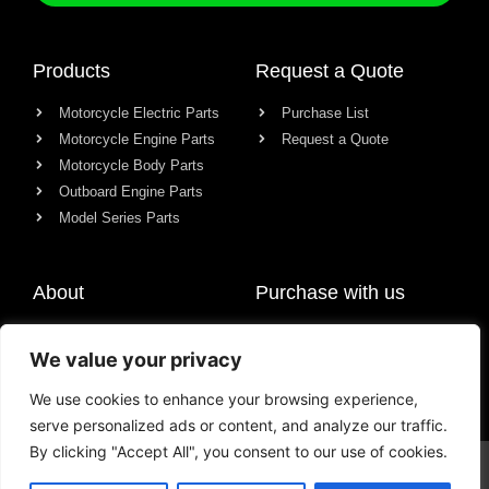
Products
Request a Quote
Motorcycle Electric Parts
Purchase List
Motorcycle Engine Parts
Request a Quote
Motorcycle Body Parts
Outboard Engine Parts
Model Series Parts
About
Purchase with us
About us
We value your privacy
Contact
News
We use cookies to enhance your browsing experience,
serve personalized ads or content, and analyze our traffic.
By clicking "Accept All", you consent to our use of cookies.
© All rights reserved Chongqing Racer Import & Export Co., Ltd.