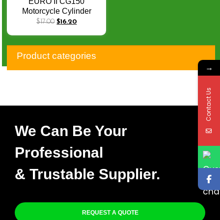
EURO II CG150
Motorcycle Cylinder
Heads CG 150 150CC
$
17.00
$
16.20
Motorcycle Cylinder
Head
Product categories
→
Contact Us
We Can Be Your
Professional
& Trustable Supplier.
REQUEST A QUOTE