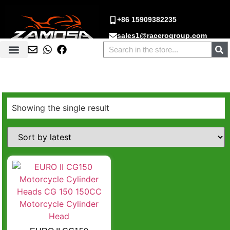
+86 15909382235
sales1@racerogroup.com
Showing the single result