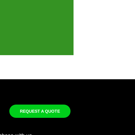
REQUEST A QUOTE