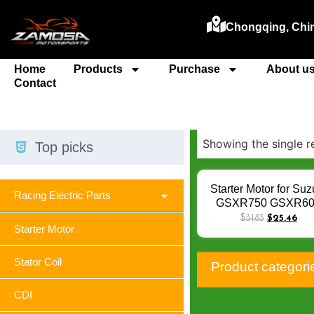
Chongqing, Chi
Home
Products
Purchase
About u
Contact
Showing the single r
Top picks
Starter Motor for Suz
Racing Electric Parts
GSXR750 GSXR6
GSX-R GSXR 600 01
$
31.83
$
25.46
Starter Motor
750 96-05 / GSR4
GSR600 GSR 400 6
CBR600F4i 99-0
Stator Coil
Product categori
Starters Q-004
CDI