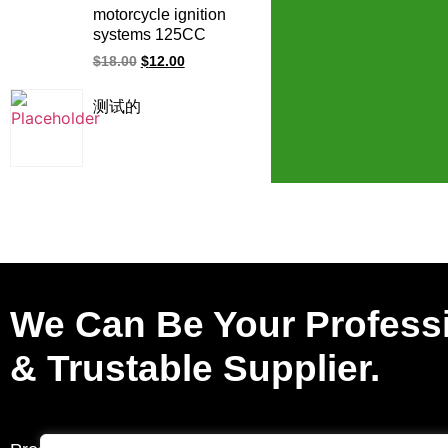
JE351200 10 PIN CDI
motorcycle ignition
ignition
systems 125CC
150CC PGM-Fi
$
18.00
$
12.00
WAVE125 CB110
XR125 CB190R
测试的
XR150 racing ignition
coil for Honda
We Can Be Your Profess
& Trustable Supplier.