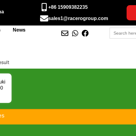
+86 15909382235
na
sales1@racerogroup.com
Search
s
News
for:
esult
uki
00
-05
00
00
6
es