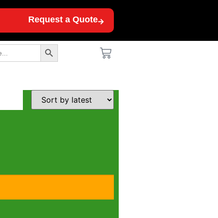
Request a Quote
Search Button