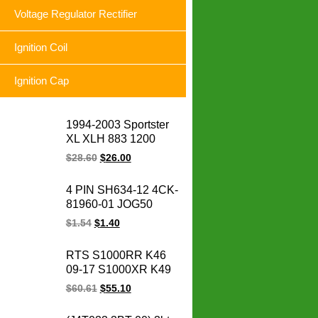
Voltage Regulator Rectifier
Ignition Coil
Ignition Cap
1994-2003 Sportster
XL XLH 883 1200
74523-94A XLH1200
$
28.60
$
26.00
XL883 Sportster
motorcycle voltage
4 PIN SH634-12 4CK-
regulator rectifier for
81960-01 JOG50
Harley
CRYPTON YBR125
$
1.54
$
1.40
FURY125 SRL
BC175 LC135
RTS S1000RR K46
motorcycle voltage
09-17 S1000XR K49
regulator rectifier
15-17 S1000R K47
$
60.61
$
55.10
14-17 HP4 K42 11-14
motorcycle magneto