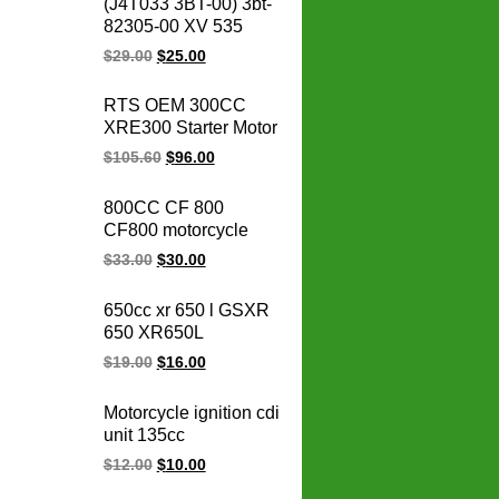
(J4T033 3BT-00) 3bt-
stator coil for BMW
82305-00 XV 535
1231771842
OEM 93-00 XV535
$
29.00
$
25.00
Virago CDI box igniter
ATV UTV Go Kart Cdi
RTS OEM 300CC
Module
XRE300 Starter Motor
31200-KVK-901 for
$
105.60
$
96.00
honda starter motor
12v xre 300
800CC CF 800
motorcycle parts
CF800 motorcycle
regulator rectifier
$
33.00
$
30.00
650cc xr 650 l GSXR
650 XR650L
GSXR650 motorcycle
$
19.00
$
16.00
regulator rectifier for
honda electric ignition
Motorcycle ignition cdi
systems
unit 135cc
PULSAR135LS 135
$
12.00
$
10.00
LS Rouser135