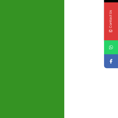
Contact Us