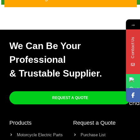
29F00 32101-29F10 X-
010
→
Contact Us
We Can Be Your
Professional
& Trustable Supplier.
REQUEST A QUOTE
Products
Request a Quote
Motorcycle Electric Parts
Purchase List