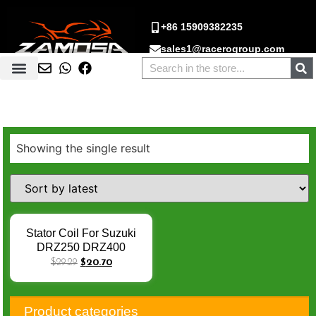
+86 15909382235
sales1@racerogroup.com
Showing the single result
Stator Coil For Suzuki
DRZ250 DRZ400
DR250R DRZ400E
$
29.29
$
20.70
DRZ400SM 32101-
13E00 32101-13E02
32101-13E03 32101-
Product categories