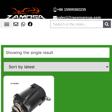
+86 15909382235
sales1@racerogroup.com
Showing the single result