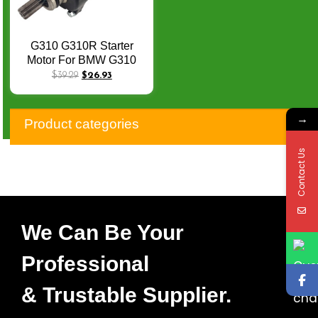
G310 G310R Starter
Motor For BMW G310
G310R G310GS
$
39.29
$
26.93
12418559627 TVS
Apache RR 310
→
N7060040 Q-072
Product categories
Contact Us
We Can Be Your
Professional
& Trustable Supplier.