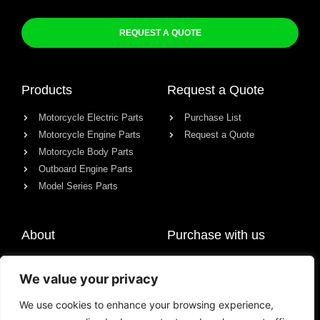
REQUEST A QUOTE
Products
Request a Quote
Motorcycle Electric Parts
Purchase List
Motorcycle Engine Parts
Request a Quote
Motorcycle Body Parts
Outboard Engine Parts
Model Series Parts
About
Purchase with us
About us
We value your privacy
Contact
News
We use cookies to enhance your browsing experience,