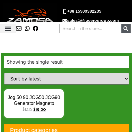
+86 15909382235
sales1@racerogroup.com
Showing the single result
Jog 50 90 JOG50 JOG90
Generator Magneto
Stator Coil CY50 CY90
$
12.15
$
12.00
YE50 YE80 Zest 50 80
YH50 YM50 YN50R
YQ50 Aerox Nitro Estator
Product categories