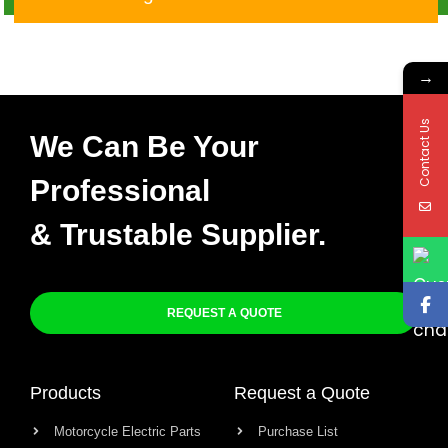
Moto X-004
→
Contact Us
We Can Be Your
Professional
& Trustable Supplier.
REQUEST A QUOTE
Products
Request a Quote
Motorcycle Electric Parts
Purchase List