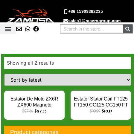
+86 15909382235
sales1@racerogroup.com
Showing all 2 results
Estator De Moto ZX6R
Estator Stator Coil FT125
ZX600 Magneto
FT150 CG125 CG150 FT
Generator Stator Coil For
125 150 Magneto Stator
$
27.86
$
27.53
$
10.29
$
10.17
Kawasaki ZX600 Ninja
Coil 8 COILS AC Stator
ZX6R 2007-2008 ZX 6R
Pecas De Moto Estator
Stator Coil Estator Moto
De Moto X-007
Product categories