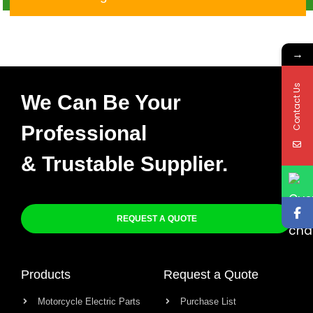
X-015
→
Contact Us
We Can Be Your
Professional
& Trustable Supplier.
REQUEST A QUOTE
Products
Request a Quote
Motorcycle Electric Parts
Purchase List