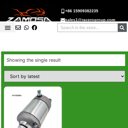
+86 15909382235
sales1@racerogroup.com
Showing the single result