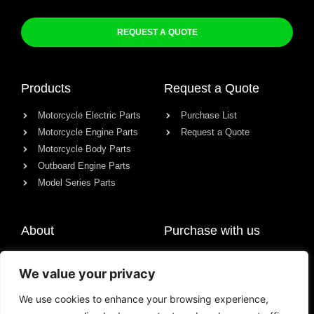
REQUEST A QUOTE
Products
Request a Quote
Motorcycle Electric Parts
Purchase List
Motorcycle Engine Parts
Request a Quote
Motorcycle Body Parts
Outboard Engine Parts
Model Series Parts
About
Purchase with us
About us
We value your privacy
Contact
News
We use cookies to enhance your browsing experience,