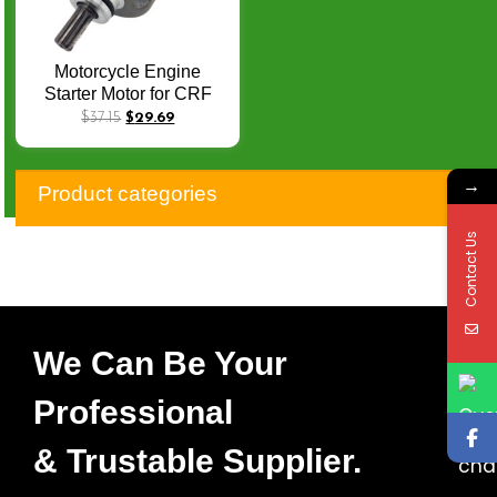
Motorcycle Engine
Starter Motor for CRF
230F SL 230 FTR 223
$
37.15
$
29.69
31200-KBB-901 XR 125
XR 125L CG 125M CG
→
125ES Off Road Starters
Product categories
Q-059
Contact Us
We Can Be Your
Professional
& Trustable Supplier.