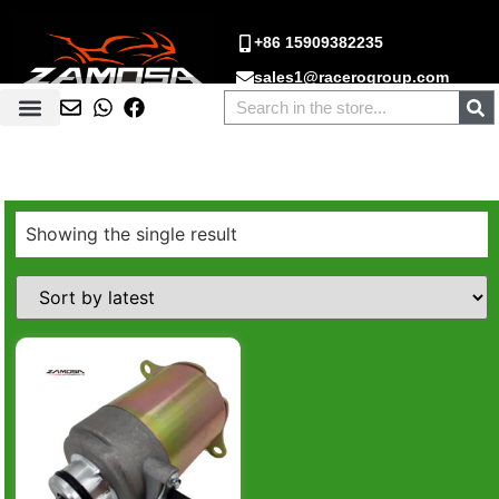
+86 15909382235
sales1@racerogroup.com
Showing the single result