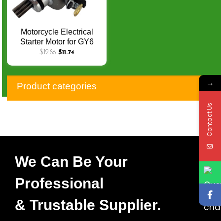
Motorcycle Electrical
Starter Motor for GY6
FUTURE125
$
12.86
$
11.74
SUNDOWN LASER
AME150 SC DS150
→
GY6-150 CW Starters Q-
Product categories
062
Contact Us
We Can Be Your
Professional
& Trustable Supplier.