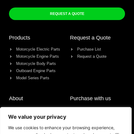
REQUEST A QUOTE
Products
Request a Quote
Motorcycle Electric Parts
Purchase List
Motorcycle Engine Parts
Request a Quote
Motorcycle Body Parts
Outboard Engine Parts
Model Series Parts
About
Purchase with us
About us
We value your privacy
Contact
News
We use cookies to enhance your browsing experience,