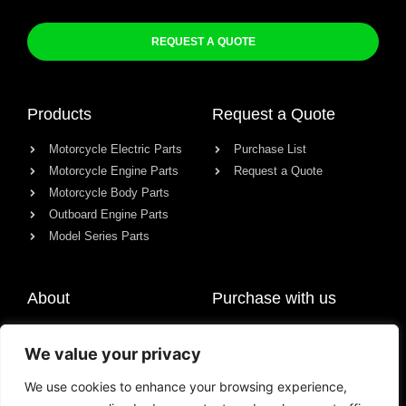
REQUEST A QUOTE
Products
Request a Quote
Motorcycle Electric Parts
Purchase List
Motorcycle Engine Parts
Request a Quote
Motorcycle Body Parts
Outboard Engine Parts
Model Series Parts
About
Purchase with us
About us
We value your privacy
Contact
News
We use cookies to enhance your browsing experience,