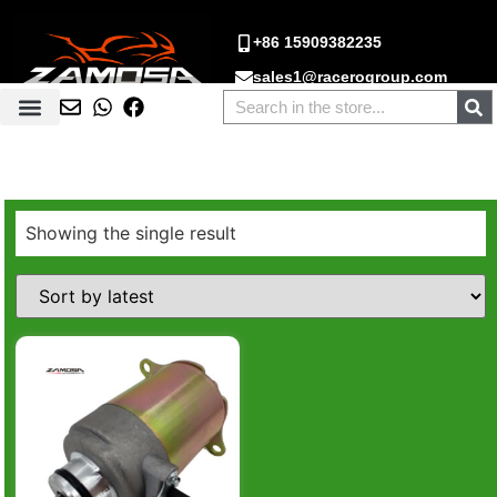
+86 15909382235
sales1@racerogroup.com
Showing the single result