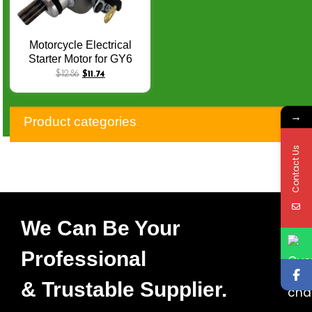
Motorcycle Electrical
Starter Motor for GY6
FUTURE125
$
12.86
$
11.74
SUNDOWN LASER
AME150 SC DS150
→
GY6-150 CW Starters Q-
Product categories
062
Contact Us
We Can Be Your
Professional
& Trustable Supplier.