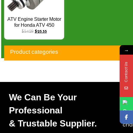
ATV Engine Starter Motor
for Honda ATV 450
TRX450ER 450cc 2006-
$
54.29
$
25.55
2014 TRX450R 2006-
2012 31200-HP1-601
→
Motorcycle Electric Parts
Product categories
Q-070
Contact Us
We Can Be Your
Professional
& Trustable Supplier.