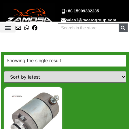
+86 15909382235
sales1@racerogroup.com
Showing the single result