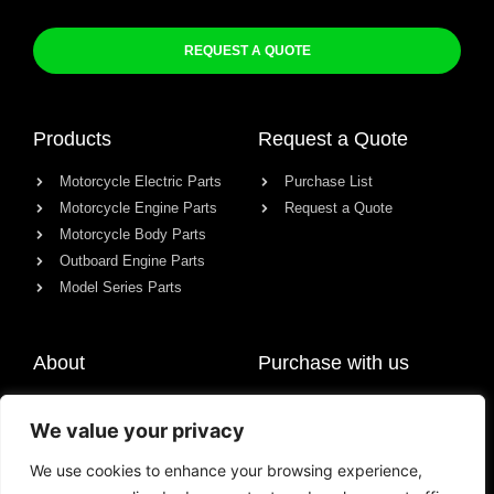
REQUEST A QUOTE
Products
Request a Quote
Motorcycle Electric Parts
Purchase List
Motorcycle Engine Parts
Request a Quote
Motorcycle Body Parts
Outboard Engine Parts
Model Series Parts
About
Purchase with us
About us
We value your privacy
Contact
News
We use cookies to enhance your browsing experience,