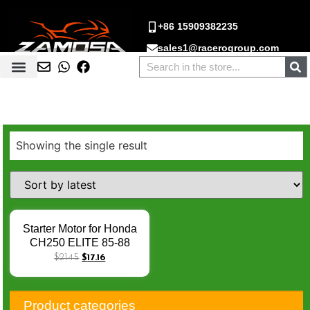
+86 15909382235
sales1@racerogroup.com
Showing the single result
Starter Motor for Honda
CH250 ELITE 85-88
CN250 86-87 92-07
$
21.45
$
17.16
250cc Engine Scooter
Hexagon Gt 250
Electrical Starters Moto
Product categories