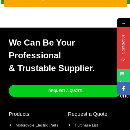
Q-003
→
Contact Us
We Can Be Your
Professional
& Trustable Supplier.
REQUEST A QUOTE
Products
Request a Quote
Motorcycle Electric Parts
Purchase List