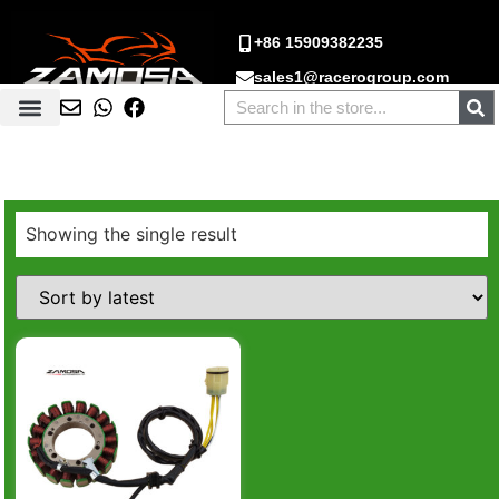
+86 15909382235
sales1@racerogroup.com
Showing the single result