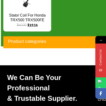
Stator Coil For Honda
TRX500 TRX500FE
TRX 500 FE Foreman
$
60.00
$
29.56
500 2005 – 2011 31120-
HP0-A01 статор Estator
→
Moto Generator X-021
Product categories
Contact Us
We Can Be Your
Professional
& Trustable Supplier.