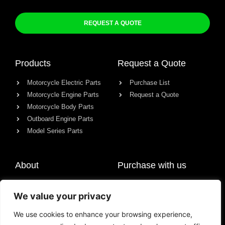
REQUEST A QUOTE
Products
Request a Quote
Motorcycle Electric Parts
Purchase List
Motorcycle Engine Parts
Request a Quote
Motorcycle Body Parts
Outboard Engine Parts
Model Series Parts
About
Purchase with us
About us
We value your privacy
Contact
News
We use cookies to enhance your browsing experience,