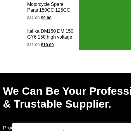
XV250 VIRAGO250
Motorcycle Spare
ignition cdi unit for
Parts 150CC 125CC
YMH
GY6 125 150 AGILITY
$
11.00
$
9.00
GY6-125 GY6-150
ALILITY50-125
Italika DM150 DM 150
BWS125 Racing
GY6 150 high voltage
Ignition Coil
racing ignition coil
$
11.00
$
10.00
We Can Be Your Profess
& Trustable Supplier.
Products
Request a Quote