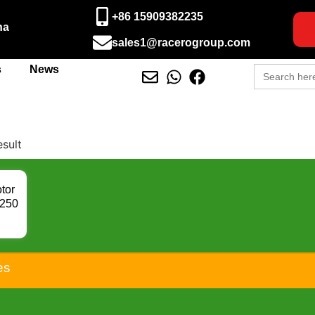
+86 15909382235
na
sales1@racerogroup.com
Search
s
News
for:
esult
tor
B250
CBR
C22
K2
81
es