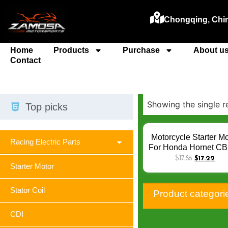
Chongqing, Chi
Home
Products
Purchase
About u
Contact
Showing the single r
Top picks
Motorcycle Starter Mo
Racing Electric Parts
For Honda Hornet C
JADE 250 CBR250 
$
17.86
$
17.22
Starter Motor
250 MC14 MC19 M
FG/FGYA RJ RK R
RRL RRN RRR Q-0
Stator Coil
Product categori
CDI