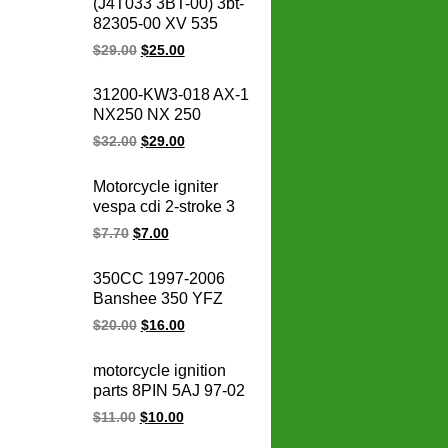
(J4T033 3BT-00) 3bt-
Motorcycle Vespa
82305-00 XV 535
Scooter Cdi Unit
OEM 93-00 XV535
$
29.00
$
25.00
Virago CDI box igniter
ATV UTV Go Kart Cdi
31200-KW3-018 AX-1
Module
NX250 NX 250
31200-KBR-008
$
32.00
$
29.00
CBX250 XR250
TWISTER Motorcycle
Motorcycle igniter
Starter for honda
vespa cdi 2-stroke 3
starter motor 12V
pin 50CC ZIP FLY 50
$
7.70
$
7.00
ZIP50 FLY50
motorcycle ignition cdi
350CC 1997-2006
unit
Banshee 350 YFZ
YFZ350
$
20.00
$
16.00
BANSHEE350
motorcycle ignition
motorcycle ignition
coil
parts 8PIN 5AJ 97-02
virago xv 125 XV125
$
11.00
$
10.00
virago 250 cdi un