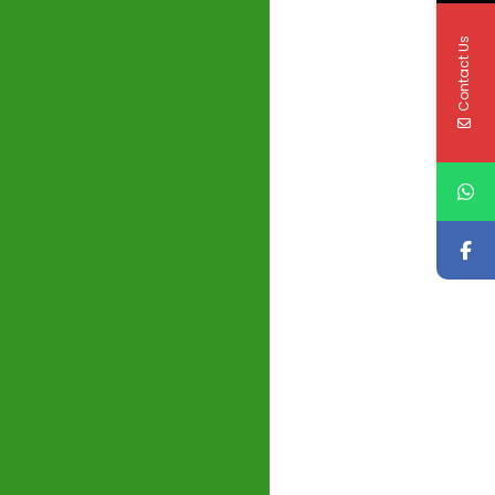
Contact Us