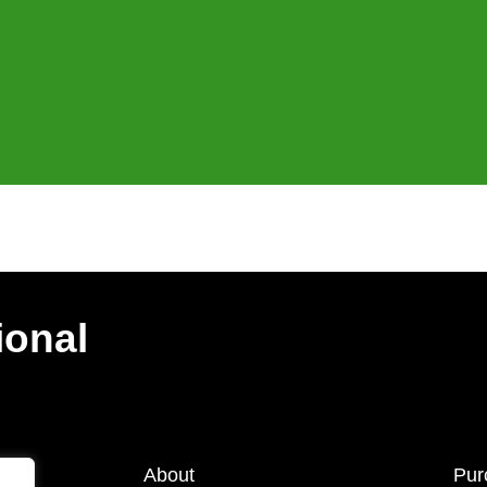
ional
About
Pur