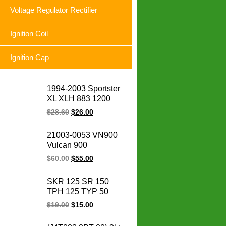
Voltage Regulator Rectifier
Ignition Coil
Ignition Cap
1994-2003 Sportster
XL XLH 883 1200
74523-94A XLH1200
$
28.60
$
26.00
XL883 Sportster
motorcycle voltage
21003-0053 VN900
regulator rectifier for
Vulcan 900
Harley
Motorcycle Magneto
$
60.00
$
55.00
Stator Coil Classic LT
Custom for for
SKR 125 SR 150
Kawasaki engine
TPH 125 TYP 50
parts
SKR125 SR150
$
19.00
$
15.00
TPH125 TYP50
Scooter Cdi De Vespa