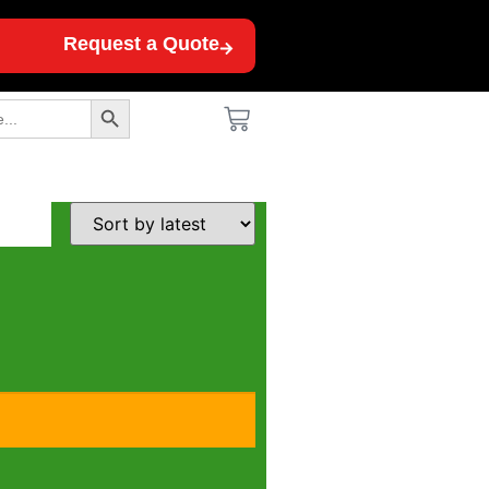
Request a Quote
Search Button