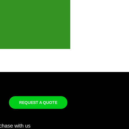
REQUEST A QUOTE
chase with us