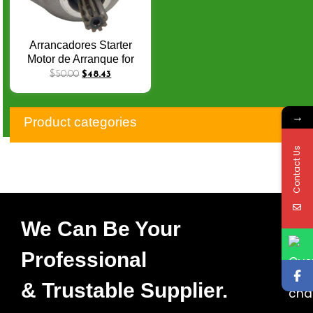
Arrancadores Starter
Motor de Arranque for
Honda CB600F Hornet
$
50.00
$
48.43
CBF600 Naked
CBF600S 31200-MFG-
→
D01 CBR600F ABS
Product categories
VFR800F VFR800 Q-
068
Contact Us
We Can Be Your
Professional
& Trustable Supplier.