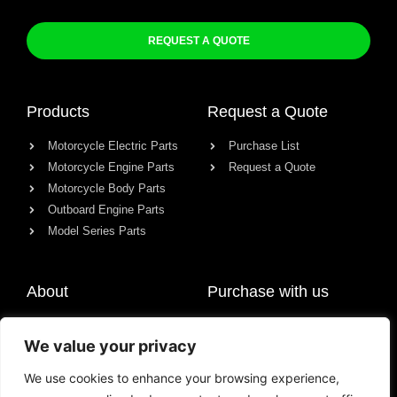
REQUEST A QUOTE
Products
Request a Quote
Motorcycle Electric Parts
Purchase List
Motorcycle Engine Parts
Request a Quote
Motorcycle Body Parts
Outboard Engine Parts
Model Series Parts
About
Purchase with us
About us
We value your privacy
Contact
News
We use cookies to enhance your browsing experience,