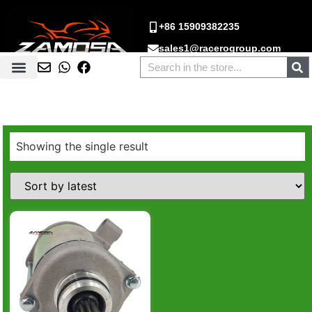
+86 15909382235
sales1@racerogroup.com
Showing the single result