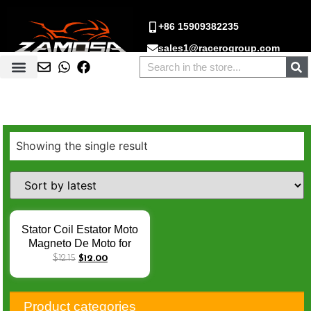
+86 15909382235
sales1@racerogroup.com
Showing the single result
Stator Coil Estator Moto
Magneto De Moto for
Italika FT125 FT150
$
12.15
$
12.00
AKT125 FT 125 CG125
CG150 125cc 150cc 8
Pole AC EStator De Moto
Product categories