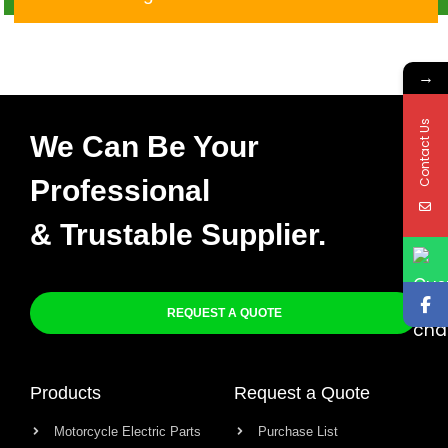
X-002
→
Contact Us
We Can Be Your
Professional
& Trustable Supplier.
REQUEST A QUOTE
Products
Request a Quote
Motorcycle Electric Parts
Purchase List