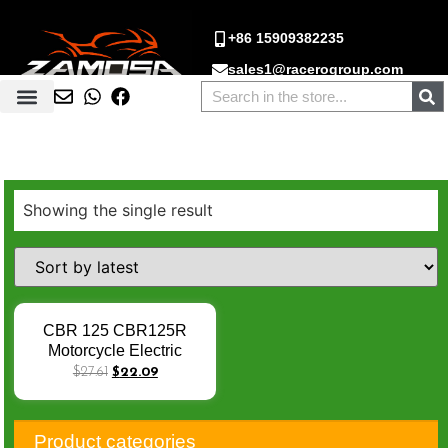
+86 15909382235
sales1@racerogroup.com
Showing the single result
CBR 125 CBR125R
Motorcycle Electric
Starter Motor JC50 Moto
$
27.61
$
22.09
Starter Motor For Honda
2011-2016 31200-KPP-
T01 Q-001
Product categories