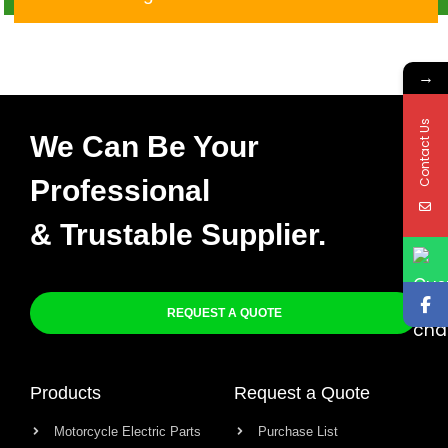
→
Contact Us
We Can Be Your
Professional
& Trustable Supplier.
REQUEST A QUOTE
Products
Request a Quote
Motorcycle Electric Parts
Purchase List