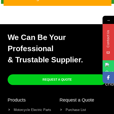
→
Contact Us
We Can Be Your
Professional
& Trustable Supplier.
REQUEST A QUOTE
Products
Request a Quote
Motorcycle Electric Parts
Purchase List