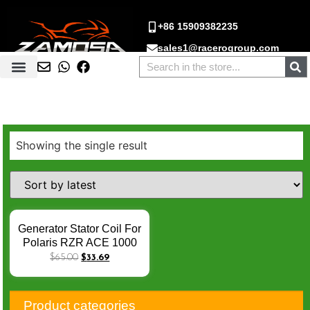
+86 15909382235
sales1@racerogroup.com
Showing the single result
Generator Stator Coil For
Polaris RZR ACE 1000
900 570 EPS XP INTL
$
65.00
$
33.69
Turbo Sportsman 570
Estator de Moto Magneto
Stator Coil X-027
Product categories