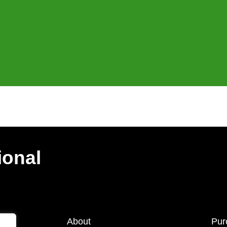
ional
About
Pur