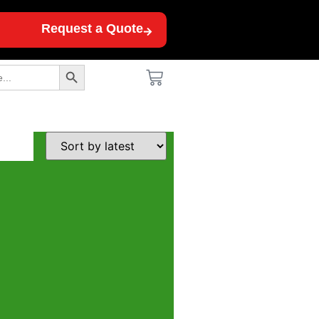
Request a Quote
Search Button