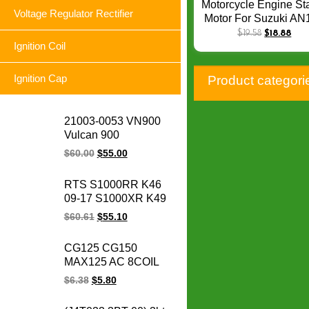
Motorcycle Engine Sta
Voltage Regulator Rectifier
Motor For Suzuki AN
AN250 AN400 Burg
$
19.58
$
18.88
AN400 Burgman UH
Ignition Coil
UH125 UH150 Burg
SS Q-073
Ignition Cap
Product categori
21003-0053 VN900
Vulcan 900
Motorcycle Magneto
$
60.00
$
55.00
Stator Coil Classic LT
Custom for for
RTS S1000RR K46
Kawasaki engine
09-17 S1000XR K49
parts
15-17 S1000R K47
$
60.61
$
55.10
14-17 HP4 K42 11-14
motorcycle magneto
CG125 CG150
stator coil for BMW
MAX125 AC 8COIL
1231771842
CG 125 150 MAX
$
6.38
$
5.80
125CC 150CC
motorcycle magneto