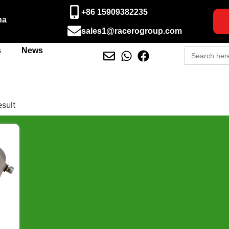
+86 15909382235
na
sales1@racerogroup.com
Search
s
News
for:
esult