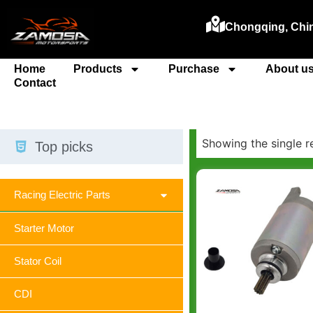
Chongqing, Chi
Home
Products
Purchase
About u
Contact
Showing the single r
Top picks
Racing Electric Parts
Starter Motor
Stator Coil
CDI