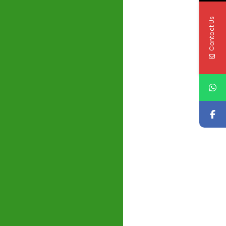
Contact Us