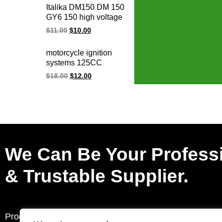
Italika DM150 DM 150
GY6 150 high voltage
racing ignition coil
$
11.00
$
10.00
motorcycle ignition
systems 125CC
150CC PGM-Fi
$
18.00
$
12.00
WAVE125 CB110
XR125 CB190R
XR150 racing ignition
coil for Honda
We Can Be Your Profess
& Trustable Supplier.
Products
Request a Quote