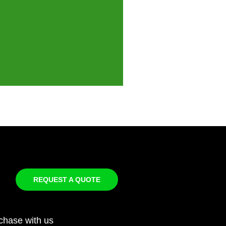
REQUEST A QUOTE
chase with us