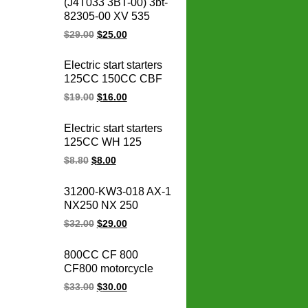
(J4T033 3BT-00) 3bt-
stator coil
82305-00 XV 535
OEM 93-00 XV535
$
29.00
$
25.00
Virago CDI box igniter
ATV UTV Go Kart Cdi
Electric start starters
Module
125CC 150CC CBF
125 150 CBF150
$
19.00
$
16.00
CBF125 motorcycle
starter motor
Electric start starters
125CC WH 125
WH125 motorcycle
$
8.80
$
8.00
starter motor
31200-KW3-018 AX-1
NX250 NX 250
31200-KBR-008
$
32.00
$
29.00
CBX250 XR250
TWISTER Motorcycle
800CC CF 800
Starter for honda
CF800 motorcycle
starter motor 12V
regulator rectifier
$
33.00
$
30.00