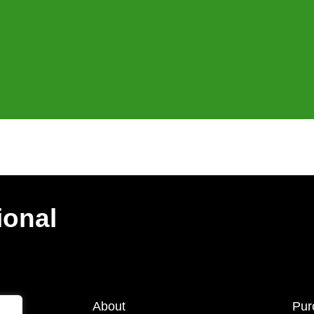
ional
About
Pur