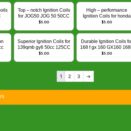
Performance
oils
Top – notch Ignition Coils
High – performance
C
for JOG50 JOG 50 50CC
Ignition Coils for honda
– Enhance Engine
CB190R XR150 XR12
$
5.00
$
5.00
tion
Ignition Performance
CLICK 125i BIZ ACTIV
125CC 150CC 190CC 
Enhance Engine Ignitio
on
Superior Ignition Coils for
Durable Ignition Coils fo
Performance
cc
139qmb gy6 50cc 125CC
168 f gx 160 GX160 168
00
150CC GY6-125 –
– Enhance Engine
$
5.00
$
5.00
0 –
Enhance Engine Ignition
Ignition Performance
tion
Performance
1
2
3
→
es