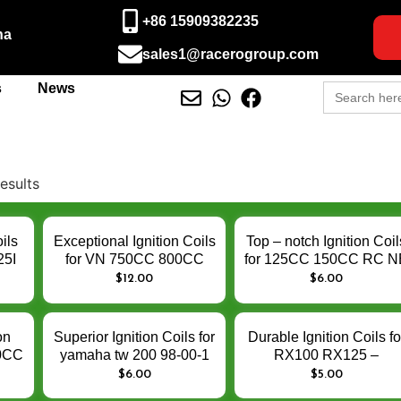
+86 15909382235
na
sales1@racerogroup.com
Search
s
News
for:
esults
ils
Exceptional Ignition Coils
Top – notch Ignition Coil
25I
for VN 750CC 800CC
for 125CC 150CC RC N
150
1000CC 250CC VZ800
AK 125 150 RC150
$
12.00
$
6.00
e
TL1000 VS750 GN250 –
NE125 AK125NE –
ce
Enhance Engine Ignition
Enhance Engine Ignitio
Performance
Performance
on
Superior Ignition Coils for
Durable Ignition Coils fo
50CC
yamaha tw 200 98-00-1
RX100 RX125 –
e
TW200 – Enhance
Enhance Engine Ignitio
$
6.00
$
5.00
Engine Ignition
Performance