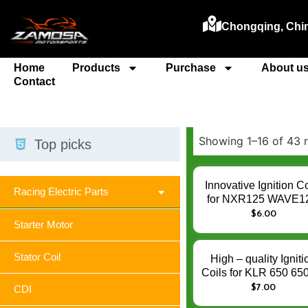
Chongqing, Chi
Home
Products
Purchase
About u
Contact
Showing 1–16 of 43 r
Top picks
Innovative Ignition Co
Racing Electric Parts
for NXR125 WAVE1
CBX250 BIZ125 NXR
$
6.00
Starter Motor
– Enhance Engin
Ignition Performan
Stator Coil
High – quality Igniti
Coils for KLR 650 6
KLR650 – Enhanc
$
7.00
CDI
Engine Ignition