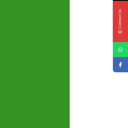
Contact Us