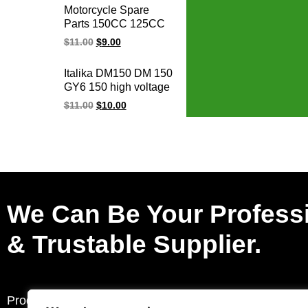
cdi Y125Z 6 pin cdi
Motorcycle Spare
unit for YAMAHA
Parts 150CC 125CC
GY6 125 150 AGILITY
$
11.00
$
9.00
GY6-125 GY6-150
ALILITY50-125
Italika DM150 DM 150
BWS125 Racing
GY6 150 high voltage
Ignition Coil
racing ignition coil
$
11.00
$
10.00
We Can Be Your Profess
& Trustable Supplier.
Products
Request a Quote