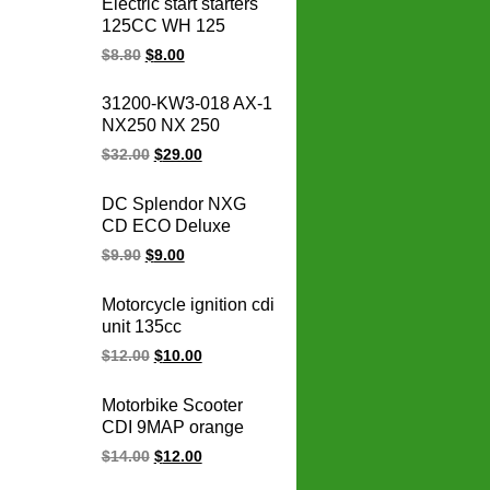
Electric start starters
CB400F CB400
125CC WH 125
CBR400 NC29/NC23
WH125 motorcycle
$
8.80
$
8.00
XR250
starter motor
31200-KW3-018 AX-1
NX250 NX 250
31200-KBR-008
$
32.00
$
29.00
CBX250 XR250
TWISTER Motorcycle
DC Splendor NXG
Starter for honda
CD ECO Deluxe
starter motor 12V
Varroc Und
$
9.90
$
9.00
Motorcycle
Programmable
Motorcycle ignition cdi
Adjustable Racing
unit 135cc
Cdi Unit
PULSAR135LS 135
$
12.00
$
10.00
LS Rouser135
JE351200 10 PIN CDI
Motorbike Scooter
ignition
CDI 9MAP orange
adjustable
$
14.00
$
12.00
programmable racing