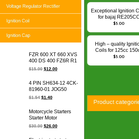
Performance
Voltage Regulator Rectifier
Exceptional Ignition C
for bajaj RE205C
Ignition Coil
AF111012 Torito –
$
5.00
Enhance Engine Igni
Ignition Cap
Performance
High – quality Igniti
Coils for 125cc 150
FZR 600 XT 660 XVS
200cc CG125 CG2
$
5.00
400 DS 400 FZ6R R1
AKT125 TT150 RX15
YFZ 600 XP 500 TDM
Enhance Engine Igni
$
15.00
$
12.00
850 FZ6 FZ6N R6
Performance
motorcycle voltage
4 PIN SH634-12 4CK-
regulator rectifier for
81960-01 JOG50
Yamaha
CRYPTON YBR125
$
1.54
$
1.40
Product categori
FURY125 SRL
BC175 LC135
Motorcycle Starters
motorcycle voltage
Starter Motor
regulator rectifier
motorcycle Starter
$
30.00
$
26.00
Electrical Engine
parts for Honda