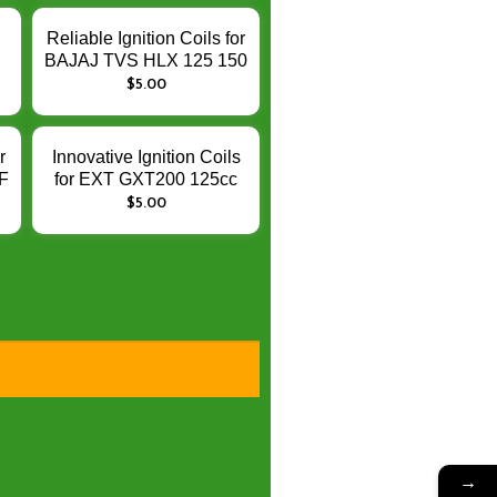
Performance
Reliable Ignition Coils for
BAJAJ TVS HLX 125 150
5
– Enhance Engine
$
5.00
A
Ignition Performance
–
n
r
Innovative Ignition Coils
F
for EXT GXT200 125cc
GS125R – Enhance
$
5.00
Engine Ignition
Performance
→