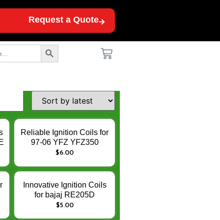
Request a Quote
Search Button
s
Reliable Ignition Coils for
E
97-06 YFZ YFZ350
banshee 350 350CC ATV
$
6.00
UTV 12V – Enhance
n
Engine Ignition
Performance
r
Innovative Ignition Coils
for bajaj RE205D
n
AF111010 Torito –
$
5.00
Enhance Engine Ignition