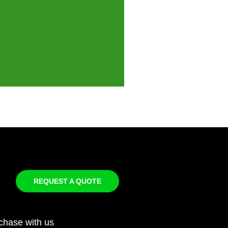
REQUEST A QUOTE
chase with us