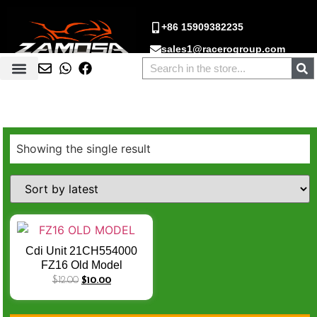
+86 15909382235
sales1@racerogroup.com
Showing the single result
Cdi Unit 21CH554000
FZ16 Old Model
YAMAHA FAZER NEW/
$
12.00
$
10.00
FZ-16 / FZ-S (8 PIN & 4
PIN COUPLER) CDI