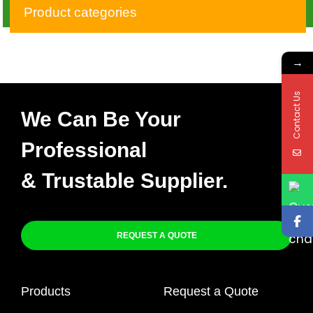
SPARE – CDI DIGITAL
Product categories
TYPE
→
Contact Us
We Can Be Your
Professional
& Trustable Supplier.
REQUEST A QUOTE
Products
Request a Quote