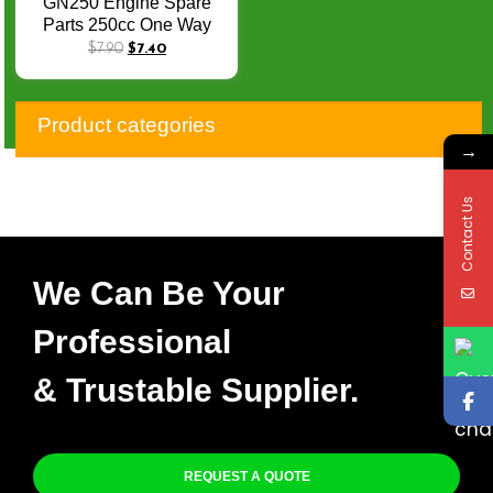
GN250 Engine Spare
Parts 250cc One Way
Bearing Gear Assy GN
$
7.90
$
7.40
250 Starter Clutch
Assembly
Product categories
→
Contact Us
We Can Be Your
Professional
& Trustable Supplier.
REQUEST A QUOTE