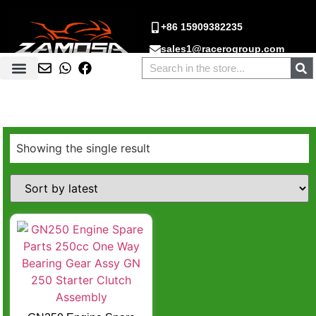
+86 15909382235
sales1@racerogroup.com
Showing the single result