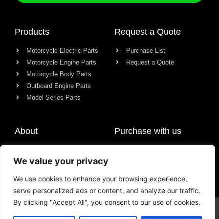
Products
Request a Quote
Motorcycle Electric Parts
Purchase List
Motorcycle Engine Parts
Request a Quote
Motorcycle Body Parts
Outboard Engine Parts
Model Series Parts
About
Purchase with us
About us
We value your privacy
Contact
News
We use cookies to enhance your browsing experience,
serve personalized ads or content, and analyze our traffic.
By clicking "Accept All", you consent to our use of cookies.
© All rights reserved Chongqing Racer Import & Export Co., Ltd.