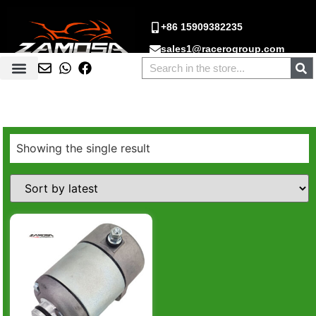
+86 15909382235
sales1@racerogroup.com
Showing the single result