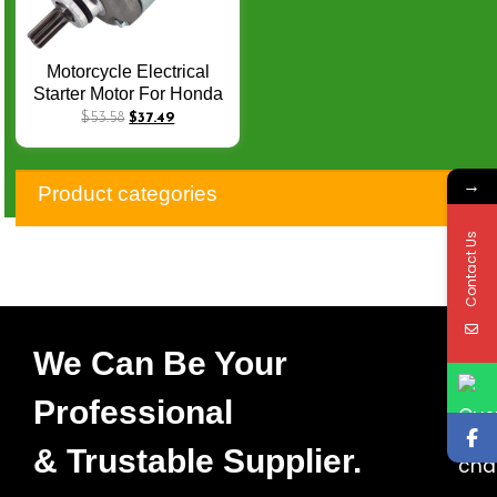
Motorcycle Electrical
Starter Motor For Honda
TRX 400 TRX400 FA
$
53.58
$
37.49
TRX 400 FGA Rancher
400 AT FourTrax 400 AT
→
GPScape 31200-HN7-
Product categories
003 Q-037
Contact Us
We Can Be Your
Professional
& Trustable Supplier.