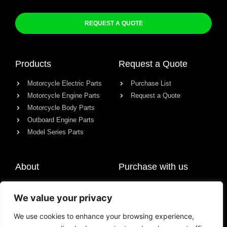
REQUEST A QUOTE
Products
Request a Quote
Motorcycle Electric Parts
Purchase List
Motorcycle Engine Parts
Request a Quote
Motorcycle Body Parts
Outboard Engine Parts
Model Series Parts
About
Purchase with us
About us
We value your privacy
Contact
News
We use cookies to enhance your browsing experience,