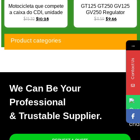
Motocicleta que compete
GT125 GT250 GV125
a caixa do CDI, unidade
GV250 Regulator
de ignição, tomada
Voltage Rectifier for
$
15.32
$
10.28
$
11.59
$
9.66
unidades, ECU para
Hyosung RX125 RT125
GT250, GT250R,
Comet Kasinski
32900HM815, GV250,
Mirage250 XRX125 6PIN
Product categories
número d
→
Contact Us
We Can Be Your
Professional
& Trustable Supplier.