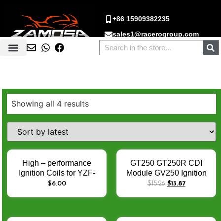
+86 15909382235
sales1@racerogroup.com
Showing all 4 results
High – performance
GT250 GT250R CDI
Ignition Coils for YZF-
Module GV250 Ignition
R15 DRZ400 DR650
CDI For Hyosung gt250r
$
6.00
$
15.26
$
13.87
YFM660 GT250 GV250 –
CDI Box 32900HM815
Enhance Engine Ignition
Mirage250 CDI motos
Performance
acessórios e peças