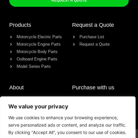
REQUEST A QUOTE
Products
Request a Quote
Motorcycle Electric Parts
Purchase List
Motorcycle Engine Parts
Request a Quote
Motorcycle Body Parts
Outboard Engine Parts
Model Series Parts
About
Purchase with us
About us
We value your privacy
Contact
News
We use cookies to enhance your browsing experience,
serve personalized ads or content, and analyze our traffic.
By clicking "Accept All", you consent to our use of cookies.
© All rights reserved Chongqing Racer Import & Export Co., Ltd.