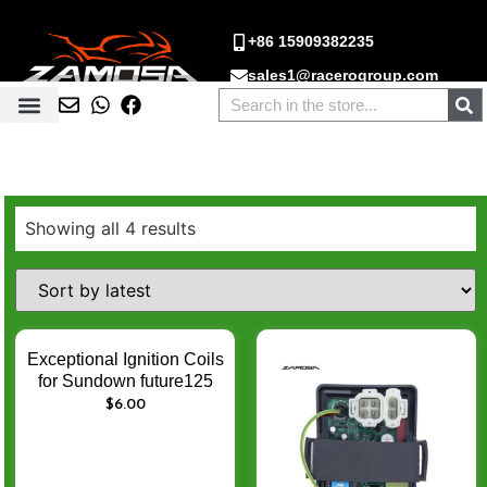
+86 15909382235
sales1@racerogroup.com
Showing all 4 results
Exceptional Ignition Coils
for Sundown future125
CF500 CF 500 500cc
$
6.00
250cc GY6 – Enhance
Engine Ignition
Performance