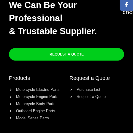
We Can Be Your
Professional
& Trustable Supplier.
REQUEST A QUOTE
Products
Request a Quote
Motorcycle Electric Parts
Purchase List
Motorcycle Engine Parts
Request a Quote
Motorcycle Body Parts
Outboard Engine Parts
Model Series Parts