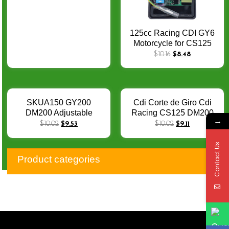
125cc Racing CDI GY6
Motorcycle for CS125
DS150 CRF230 NX200
$
10.16
$
8.48
TMX125 XLR125 Racing
Cdi AC Scooter Moped
Go Kart Cdi
SKUA150 GY200
Cdi Corte de Giro Cdi
DM200 Adjustable
Racing CS125 DM200
→
Racing Cdi GY6 TMX155
Scooter GY6 TMX155
$
10.02
$
9.53
$
10.02
$
9.11
CB200 CS125 AGILITY
SKUA 150 GY200
Scooter CRF230
AGILITY CB200 CRF230
Contact Us
RACING CDI DIP
DC Cdi Racing 4 Temps
Product categories
12000RPM DC CDI
Para Moto