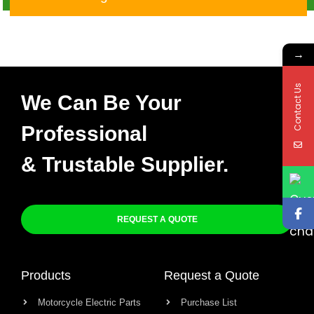
→
Contact Us
We Can Be Your
Professional
& Trustable Supplier.
REQUEST A QUOTE
Products
Request a Quote
Motorcycle Electric Parts
Purchase List