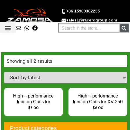
+86 15909382235
sales1@racerogroup.com
Showing all 2 results
High – performance
High – performance
Ignition Coils for
Ignition Coils for XV 250
PULSAR 135
750 250CC 750CC
$
5.00
$
6.00
PULSAR135 JERH –
XV250 XV750 –
Enhance Engine Ignition
Enhance Engine Ignition
Performance
Performance
Product categories