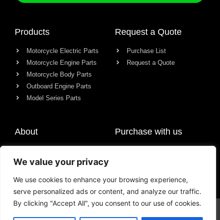
Products
Request a Quote
Motorcycle Electric Parts
Purchase List
Motorcycle Engine Parts
Request a Quote
Motorcycle Body Parts
Outboard Engine Parts
Model Series Parts
About
Purchase with us
About us
We value your privacy
Contact
News
We use cookies to enhance your browsing experience,
serve personalized ads or content, and analyze our traffic.
By clicking "Accept All", you consent to our use of cookies.
© All rights reserved Chongqing Racer Import & Export Co., Ltd.