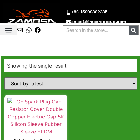
+86 15909382235
sales1@racerogroup.com
Showing the single result