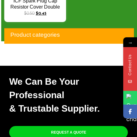
ICF Spark Plug Cap
Resistor Cover Double
Copper Electric Cap 5K
$
0.50
$
0.45
Silicon Sleeve Rubber
Sleeve EPDM
Product categories
→
Contact Us
We Can Be Your
Professional
& Trustable Supplier.
REQUEST A QUOTE