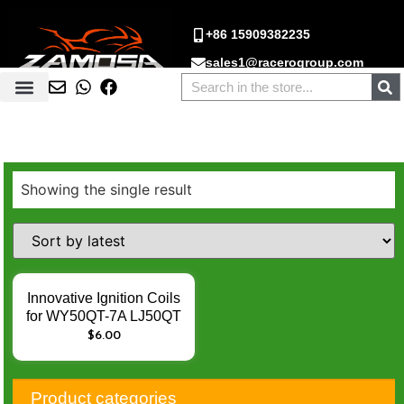
+86 15909382235
sales1@racerogroup.com
Showing the single result
Innovative Ignition Coils
for WY50QT-7A LJ50QT
1E40QMB JOG90 3KJ –
$
6.00
Enhance Engine Ignition
Performance
Product categories