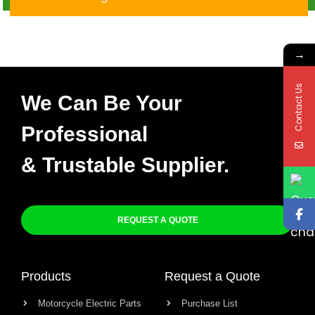
→
Contact Us
We Can Be Your
Professional
& Trustable Supplier.
REQUEST A QUOTE
Products
Request a Quote
Motorcycle Electric Parts
Purchase List