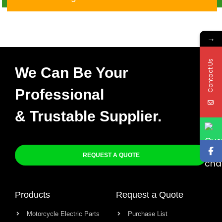
→
Contact Us
We Can Be Your
Professional
& Trustable Supplier.
REQUEST A QUOTE
Products
Request a Quote
Motorcycle Electric Parts
Purchase List