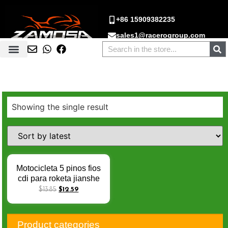
+86 15909382235
sales1@racerogroup.com
Showing the single result
Motocicleta 5 pinos fios
cdi para roketa jianshe
400 js400 montanha leão
$
13.85
$
12.59
400cc ATV-11 atv
tamabuggy hensim
hs400 js400 atv caixa
Product categories