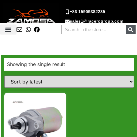
+86 15909382235
sales1@racerogroup.com
Showing the single result