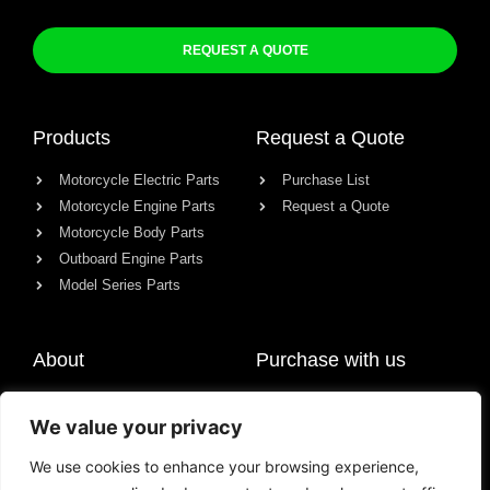
REQUEST A QUOTE
Products
Request a Quote
Motorcycle Electric Parts
Purchase List
Motorcycle Engine Parts
Request a Quote
Motorcycle Body Parts
Outboard Engine Parts
Model Series Parts
About
Purchase with us
About us
We value your privacy
Contact
News
We use cookies to enhance your browsing experience,