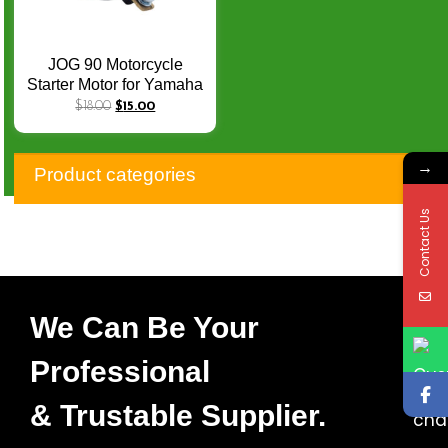
JOG 90 Motorcycle
Starter Motor for Yamaha
JOG 90 ATV POLARIS
$
18.00
$
15.00
SPORTSMAN90
MGMO0618G 650511
→
0450533 0451692
Product categories
SMU0284
Contact Us
We Can Be Your
Professional
& Trustable Supplier.