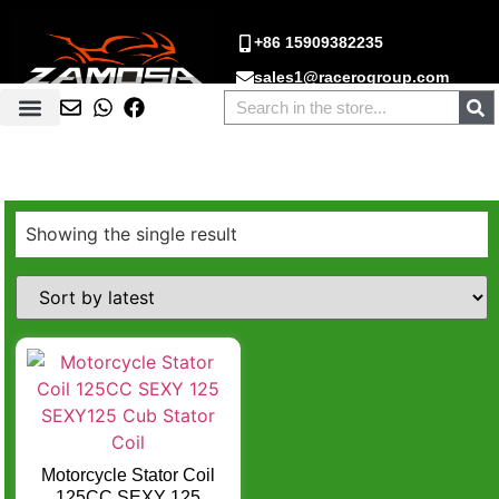
+86 15909382235
sales1@racerogroup.com
Showing the single result
Motorcycle Stator Coil
125CC SEXY 125