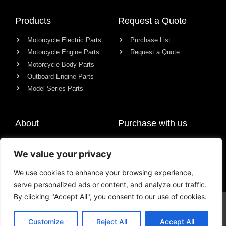
Products
Request a Quote
Motorcycle Electric Parts
Purchase List
Motorcycle Engine Parts
Request a Quote
Motorcycle Body Parts
Outboard Engine Parts
Model Series Parts
About
Purchase with us
About us
We value your privacy
Contact
News
We use cookies to enhance your browsing experience,
serve personalized ads or content, and analyze our traffic.
By clicking "Accept All", you consent to our use of cookies.
© All rights reserved Chongqing Racer Import & Export Co., Ltd.
Customize
Reject All
Accept All