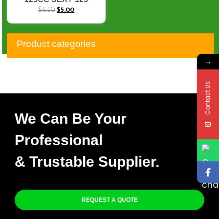
SEXY125 Cub Stator
$
5.50
$
5.00
Coil
Product categories
→
Contact Us
We Can Be Your
Professional
& Trustable Supplier.
REQUEST A QUOTE