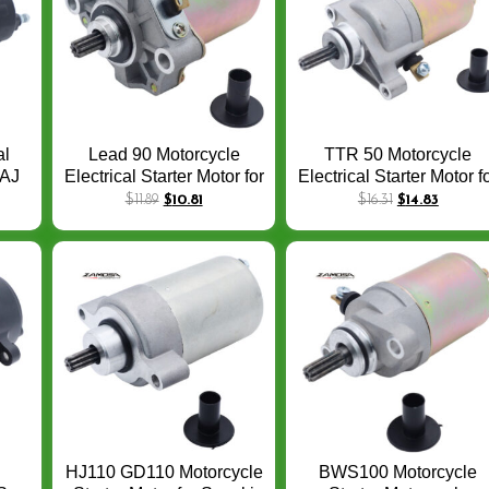
al
Lead 90 Motorcycle
TTR 50 Motorcycle
JAJ
Electrical Starter Motor for
Electrical Starter Motor f
05
HONDA Peugeot Elyseo
Yamaha TTR 50 2006 
$
11.89
$
10.81
$
16.31
$
14.83
CC
Looxor Trekker x-fight
2015 TTR50 OEM:4ST
1998 Lead 90 100CC
H1800-00 1P6-H1890-
31210-GW3-044,
00-00 12V CCW 9T
HJ110 GD110 Motorcycle
BWS100 Motorcycle