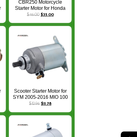
CBR250 Motorcycle
r
Starter Motor for Honda
P
CBR250RR CBR 250
$
46.00
$
35.00
0
CBR250 RR 2017/2019
31200-K64-N01 Starter
Motor
r
Scooter Starter Motor for
SYM 2005-2016 MIO 100
T
31200-A5A-000 519-
$
12.96
$
11.78
U-
CSM2413O
→