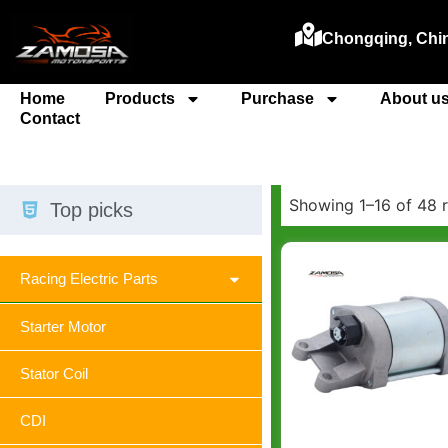
Chongqing, Chi
Home
Products
Purchase
About u
Contact
Showing 1–16 of 48 r
Top picks
Racing Electric Parts
Starter Motor
Stator Coil
CDI