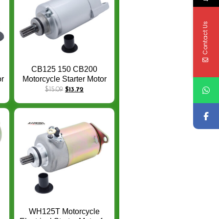
Contact Us
CB125 150 CB200
or
Motorcycle Starter Motor
a
For Honda CB 200 125
$
15.09
$
13.72
-
150 Loncin Zongshen
Cross-country 10T
Electrical Starter Motor
WH125T Motorcycle