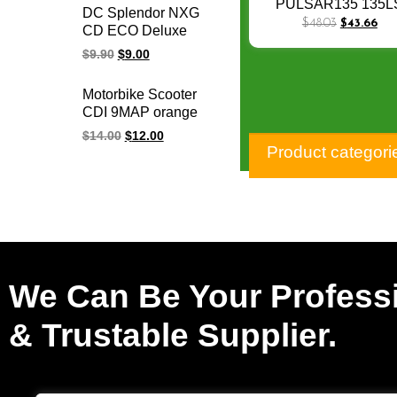
TWISTER Motorcycle
PULSAR135 135L
DC Splendor NXG
Starter for honda
Starter Motor for BA
$
48.03
$
43.66
CD ECO Deluxe
starter motor 12V
BOXER DISCOVER
Varroc Und
$
9.90
$
9.00
DISCOVER125/125
Motorcycle
JA351600
Programmable
Motorbike Scooter
Adjustable Racing
CDI 9MAP orange
Cdi Unit
adjustable
$
14.00
$
12.00
programmable racing
Product categori
cdi Y125Z 6 pin cdi
unit for YAMAHA
We Can Be Your Profess
& Trustable Supplier.