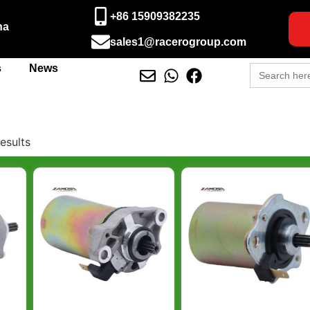
+86 15909382235
na
sales1@racerogroup.com
Search
s
News
for:
esults