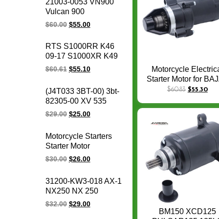
21003-0053 VN900
motorcycle voltage
Vulcan 900
regulator rectifier
Motorcycle Magneto
$
60.00
$
55.00
Stator Coil Classic LT
Custom for for
RTS S1000RR K46
Kawasaki engine
09-17 S1000XR K49
parts
15-17 S1000R K47
Motorcycle Electric
$
60.61
$
55.10
14-17 HP4 K42 11-14
Starter Motor for BA
motorcycle magneto
RE175 RE 175 RE2
$
60.83
$
55.30
(J4T033 3BT-00) 3bt-
stator coil for BMW
RE 205 3hole 175
82305-00 XV 535
1231771842
Starter Motor
OEM 93-00 XV535
$
29.00
$
25.00
Virago CDI box igniter
ATV UTV Go Kart Cdi
Motorcycle Starters
Module
Starter Motor
motorcycle Starter
$
30.00
$
26.00
Electrical Engine
parts for Honda
31200-KW3-018 AX-1
CB400F CB400
NX250 NX 250
CBR400 NC29/NC23
31200-KBR-008
$
32.00
$
29.00
XR250
CBX250 XR250
BM150 XCD125