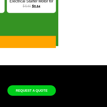
Electrical Starter Motor for
Honda JOYING Cruising
$
12.80
$
11.64
1
Elite 125 KVJ 2013-2014
l
31200-KVJ-8
REQUEST A QUOTE