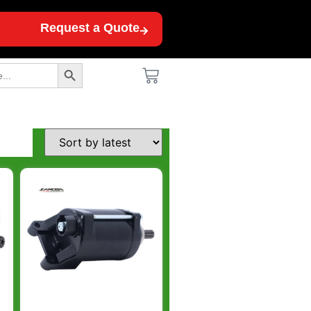
Request a Quote
Search Button