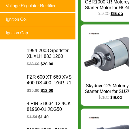
CBR1000RR Motorcy
Voltage Regulator Rectifier
Starter Motor for H
CB1000R CBR100
$
48.00
$
35.00
FIREBLADE
Ignition Coil
CBR1000RR SP 200
2019 Bike Stater Mo
Ignition Cap
1994-2003 Sportster
XL XLH 883 1200
74523-94A XLH1200
$
28.60
$
26.00
XL883 Sportster
motorcycle voltage
FZR 600 XT 660 XVS
regulator rectifier for
400 DS 400 FZ6R R1
Harley
Skydrive125 Motorcy
YFZ 600 XP 500 TDM
$
15.00
$
12.00
Starter Motor for SU
850 FZ6 FZ6N R6
Skydrive 125Spin S
$
21.00
$
18.00
motorcycle voltage
125 CW 9Teeth
4 PIN SH634-12 4CK-
regulator rectifier for
31100B46G00N00
81960-01 JOG50
Yamaha
CRYPTON YBR125
$
1.54
$
1.40
FURY125 SRL
BC175 LC135