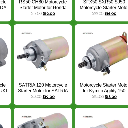
cle
RS50 CH80 Motorcycle
SFX50 SXR50 SJ50
ONDA
Starter Motor for Honda
Motorcycle Starter Moto
0
CH80 Elite piaggio 80
for Honda SA50 SA50
$
17.00
$
12.00
$
22.00
$
16.00
LIBERTY 50 ZIP50
SJ SH SGX NH SZX 5
8-
31200-GE1-712 31210-
Motorcycle Parts
tor
GE1-712 1993-2007 Bike
Starter
cle
SATRIA 120 Motorcycle
Motorcycle Starter Moto
ZUKI
Starter Motor for SATRIA
for Kymco Agility 150
TEP
120 SATRIA HIU 2TAK
Dink 150 Super 8 125 4
$
18.00
$
12.00
$
24.00
$
18.00
2T 9 Teeth Motorcycle
Euro III par 31200-KUD
0
Spare Parts
C00 31210-GFY6-200
31210-KEBE-900
Motorcycle Parts