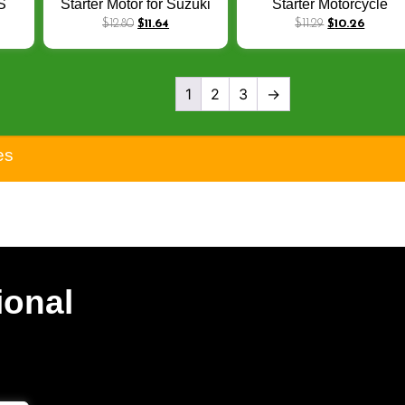
S
Starter Motor for Suzuki
Starter Motorcycle
JAJ
GD 110 HJ 110
Assembly for Yamaha
$
12.80
$
11.64
$
11.29
$
10.26
100
Motorcycle Engine Spare
BWS 100 4VP-H1800-1
ST
Parts
Aerox100 Bike Electrica
Starters
1
2
3
→
es
ional