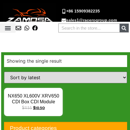
+86 15909382235
sales1@racerogroup.com
Showing the single result
NX650 XL600V XRV650
CDI Box CDI Module
Igniter Unit For Honda
$
11.55
$
10.50
XL600V Transalp 87-96 /
XRV650 Africa Twin 88-
90 PD06 MS8 CI558
Product categories