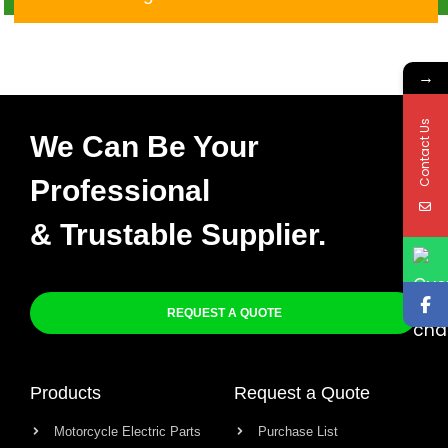
→
Contact Us
We Can Be Your
Professional
& Trustable Supplier.
REQUEST A QUOTE
Products
Request a Quote
Motorcycle Electric Parts
Purchase List