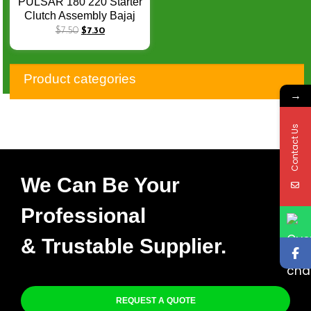
PULSAR 180 220 Starter
Clutch Assembly Bajaj
Engine Spare Parts
$
7.50
$
7.30
PULSAR180
PULSAR220 One Way
Bearing Gear Assy
Product categories
→
Contact Us
We Can Be Your
Professional
& Trustable Supplier.
REQUEST A QUOTE