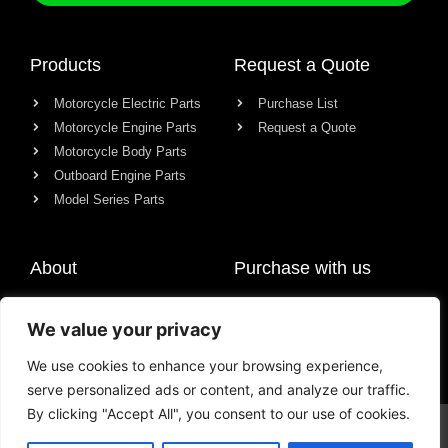
Products
Request a Quote
Motorcycle Electric Parts
Purchase List
Motorcycle Engine Parts
Request a Quote
Motorcycle Body Parts
Outboard Engine Parts
Model Series Parts
About
Purchase with us
About us
We value your privacy
Contact
News
We use cookies to enhance your browsing experience,
serve personalized ads or content, and analyze our traffic.
By clicking "Accept All", you consent to our use of cookies.
© All rights reserved Chongqing Racer Import & Export Co., Ltd.