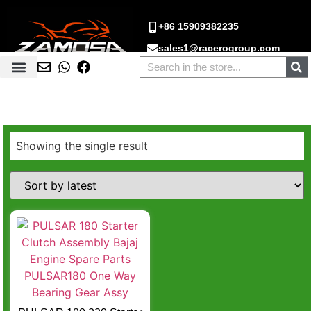
+86 15909382235
sales1@racerogroup.com
Showing the single result