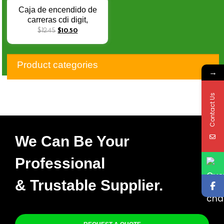
Performance
Caja de encendido de
carreras cdi digit,
dispositivo de 10 pines,
$
12.45
$
10.50
rendimiento de CC
ajustable, PULSAR135,
reequipamiento con bot
Product categories
→
Contact Us
We Can Be Your
Professional
& Trustable Supplier.