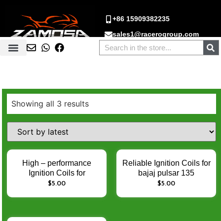
+86 15909382235
sales1@racerogroup.com
Showing all 3 results
High – performance
Reliable Ignition Coils for
Ignition Coils for
bajaj pulsar 135
PULSAR 135
ROUSER 220 135cc
$
5.00
$
5.00
PULSAR135 JERH –
PULSAR135 pulsar220
Enhance Engine Ignition
Rouser135 – Enhance
Performance
Engine Ignition