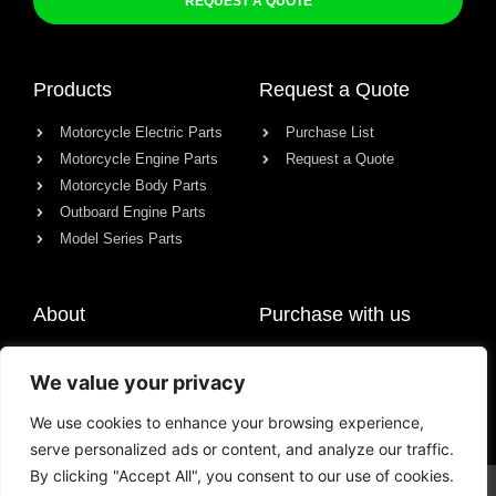
REQUEST A QUOTE
Products
Request a Quote
Motorcycle Electric Parts
Purchase List
Motorcycle Engine Parts
Request a Quote
Motorcycle Body Parts
Outboard Engine Parts
Model Series Parts
About
Purchase with us
About us
We value your privacy
Contact
News
We use cookies to enhance your browsing experience,
serve personalized ads or content, and analyze our traffic.
By clicking "Accept All", you consent to our use of cookies.
© All rights reserved Chongqing Racer Import & Export Co., Ltd.