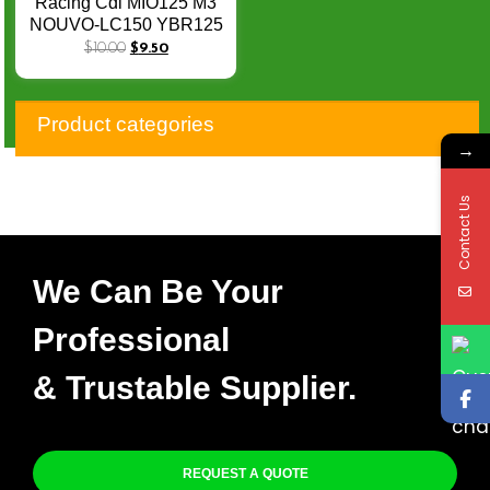
Racing Cdi MIO125 M3
NOUVO-LC150 YBR125
10-17 14PIN Adjustable
$
10.00
$
9.50
No Speed Limit
Product categories
→
Contact Us
We Can Be Your
Professional
& Trustable Supplier.
REQUEST A QUOTE