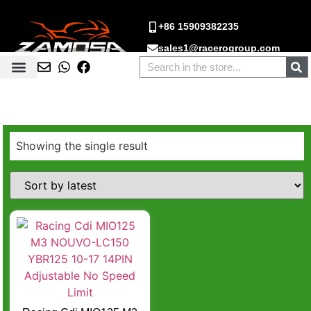
+86 15909382235
sales1@racerogroup.com
Showing the single result