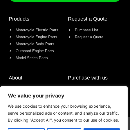
Products
Request a Quote
Motorcycle Electric Parts
Purchase List
Motorcycle Engine Parts
Request a Quote
Motorcycle Body Parts
Outboard Engine Parts
Model Series Parts
About
Purchase with us
About us
We value your privacy
Contact
News
We use cookies to enhance your browsing experience,
serve personalized ads or content, and analyze our traffic.
By clicking "Accept All", you consent to our use of cookies.
© All rights reserved Chongqing Racer Import & Export Co., Ltd.