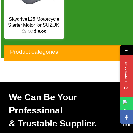
Skydrive125 Motorcycle
Starter Motor for SUZUKI
Skydrive 125Spin STEP
$
21.00
$
18.00
125 CW 9Teeth
31100B46G00N000
→
Product categories
Contact Us
We Can Be Your
Professional
& Trustable Supplier.