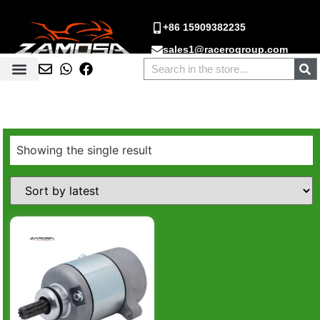
+86 15909382235
sales1@racerogroup.com
Showing the single result