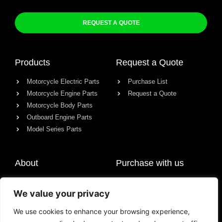
REQUEST A QUOTE
Products
Request a Quote
Motorcycle Electric Parts
Purchase List
Motorcycle Engine Parts
Request a Quote
Motorcycle Body Parts
Outboard Engine Parts
Model Series Parts
About
Purchase with us
About us
We value your privacy
Contact
News
We use cookies to enhance your browsing experience,