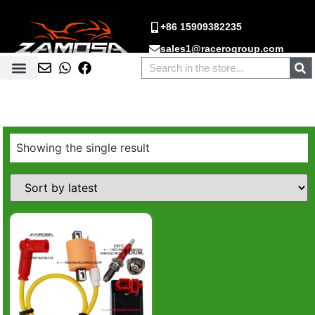
+86 15909382235
sales1@racerogroup.com
Showing the single result