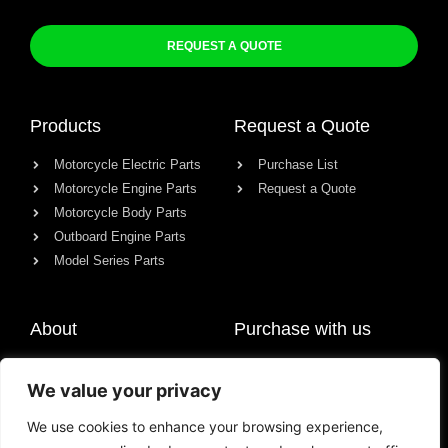
REQUEST A QUOTE
Products
Request a Quote
Motorcycle Electric Parts
Purchase List
Motorcycle Engine Parts
Request a Quote
Motorcycle Body Parts
Outboard Engine Parts
Model Series Parts
About
Purchase with us
About us
We value your privacy
Contact
News
We use cookies to enhance your browsing experience,