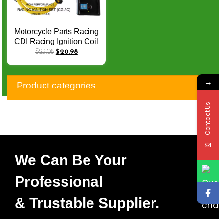
Motorcycle Parts Racing
CDI Racing Ignition Coil
Racing Spark Plug D8TC
$
23.08
$
20.98
for CG150 AKT 125
RX125 FT125 FT150
→
SBR150 AC 6Pin 3
Product categories
Electrode IRIDIUM Plug
Contact Us
We Can Be Your
Professional
& Trustable Supplier.